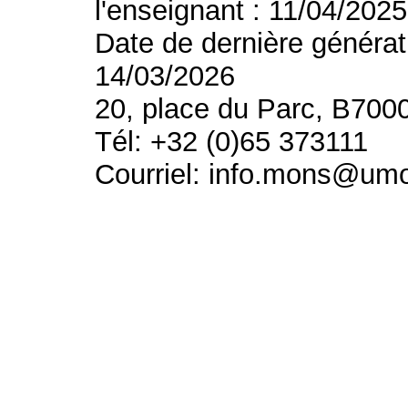
l'enseignant : 11/04/2025
Date de dernière générat
14/03/2026
20, place du Parc, B700
Tél: +32 (0)65 373111
Courriel: info.mons@um