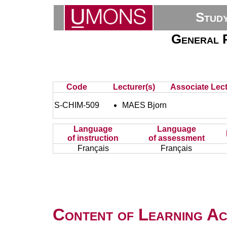
Stud
General P
Code
Lecturer(s)
Associate Lect
S-CHIM-509
MAES Bjorn
Language
Language
of instruction
of assessment
Français
Français
Content of Learning Act