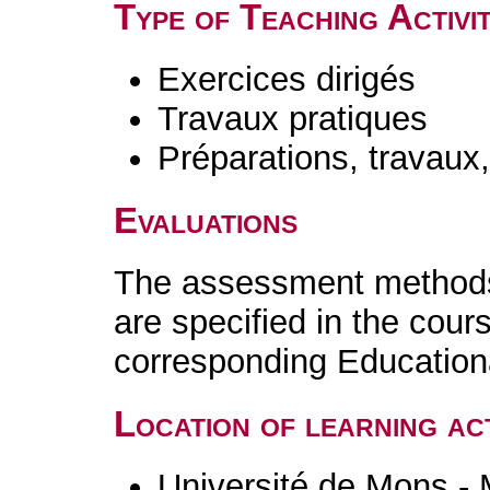
Type of Teaching Activit
Exercices dirigés
Travaux pratiques
Préparations, travaux
Evaluations
The assessment methods 
are specified in the cour
corresponding Educatio
Location of learning act
Université de Mons -