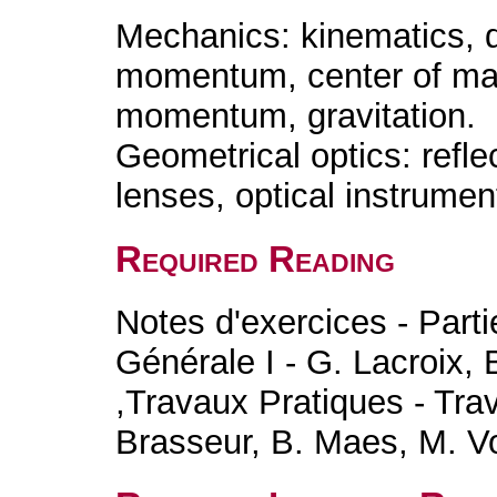
Mechanics: kinematics, 
momentum, center of mass
momentum, gravitation.
Geometrical optics: reflec
lenses, optical instrument
Required Reading
Notes d'exercices - Part
Générale I - G. Lacroix,
,Travaux Pratiques - Tra
Brasseur, B. Maes, M. V