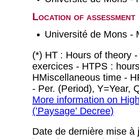
Location of assessment
Université de Mons -
(*) HT : Hours of theory 
exercices - HTPS : hours 
HMiscellaneous time - HR
- Per. (Period), Y=Year,
More information on High
(’Paysage’ Decree)
Date de dernière mise à 