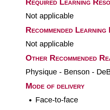
Required Learning Res
Not applicable
Recommended Learning 
Not applicable
Other Recommended Re
Physique - Benson - DeBo
Mode of delivery
Face-to-face