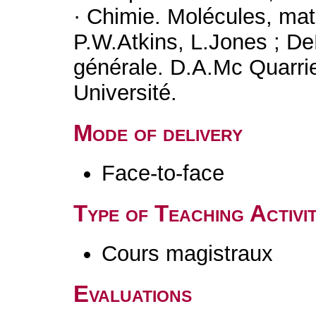
· Chimie. Molécules, ma
P.W.Atkins, L.Jones ; De
générale. D.A.Mc Quarri
Université.
Mode of delivery
Face-to-face
Type of Teaching Activit
Cours magistraux
Evaluations