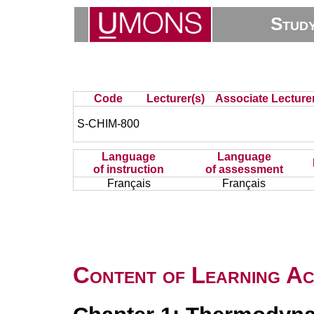
Stud
Code
Lecturer(s)
Associate Lecturer
S-CHIM-800
Language
Language
of instruction
of assessment
Français
Français
Content of Learning Act