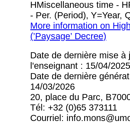
HMiscellaneous time - HR
- Per. (Period), Y=Year,
More information on High
(’Paysage’ Decree)
Date de dernière mise à 
l'enseignant : 15/04/202
Date de dernière générat
14/03/2026
20, place du Parc, B700
Tél: +32 (0)65 373111
Courriel: info.mons@um