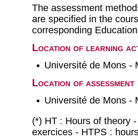
The assessment methods 
are specified in the cour
corresponding Educatio
Location of learning act
Université de Mons -
Location of assessment
Université de Mons -
(*) HT : Hours of theory 
exercices - HTPS : hours 