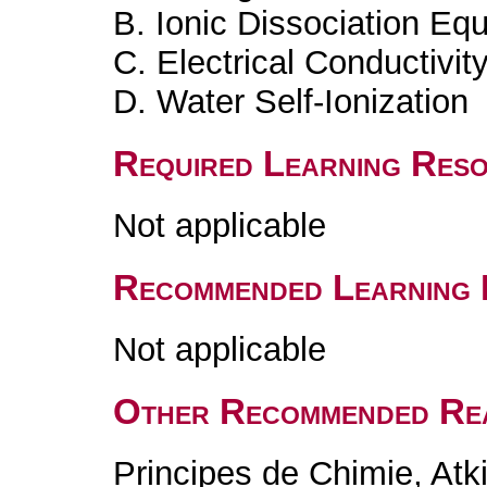
B. Ionic Dissociation Equ
C. Electrical Conductivity
D. Water Self-Ionization
Required Learning Res
Not applicable
Recommended Learning 
Not applicable
Other Recommended Re
Principes de Chimie, At