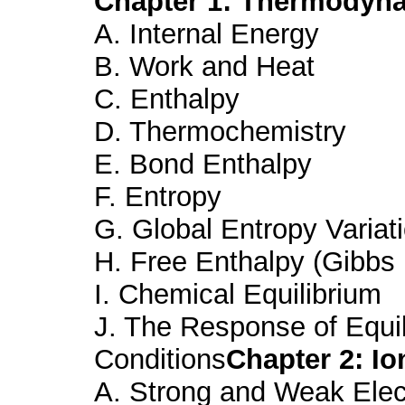
Chapter 1: Thermodyna
A. Internal Energy
B. Work and Heat
C. Enthalpy
D. Thermochemistry
E. Bond Enthalpy
F. Entropy
G. Global Entropy Variat
H. Free Enthalpy (Gibbs
I. Chemical Equilibrium
J. The Response of Equil
Conditions
Chapter 2: Io
A. Strong and Weak Elec