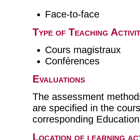
Face-to-face
Type of Teaching Activit
Cours magistraux
Conférences
Evaluations
The assessment methods 
are specified in the cour
corresponding Educatio
Location of learning act