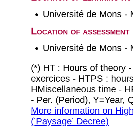
Université de Mons -
Location of assessment
Université de Mons -
(*) HT : Hours of theory 
exercices - HTPS : hours 
HMiscellaneous time - HR
- Per. (Period), Y=Year,
More information on High
(’Paysage’ Decree)