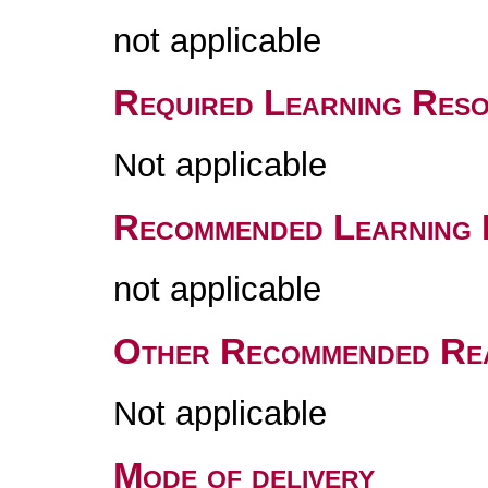
not applicable
Required Learning Res
Not applicable
Recommended Learning 
not applicable
Other Recommended Re
Not applicable
Mode of delivery