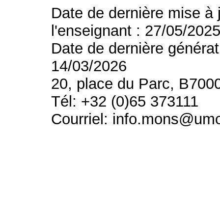
Date de dernière mise à 
l'enseignant : 27/05/202
Date de dernière générat
14/03/2026
20, place du Parc, B700
Tél: +32 (0)65 373111
Courriel: info.mons@um