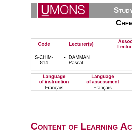
Stud
Chem
Assoc
Code
Lecturer(s)
Lectur
S-CHIM-
DAMMAN
814
Pascal
Language
Language
of instruction
of assessment
Français
Français
Content of Learning Act