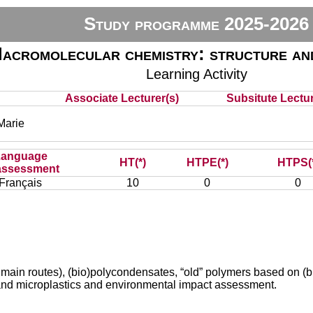
Study programme 2025-2026
acromolecular chemistry: structure an
Learning Activity
Associate Lecturer(s)
Subsitute Lectur
arie
Language
HT(*)
HTPE(*)
HTPS(
assessment
Français
10
0
0
nd main routes), (bio)polycondensates, “old” polymers based on
 and microplastics and environmental impact assessment.