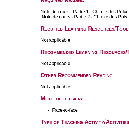
Required Reading
Note de cours - Partie 1 - Chimie des Po
,Note de cours - Partie 2 - Chimie des Pol
Required Learning Resources/Tool
Not applicable
Recommended Learning Resources/
Not applicable
Other Recommended Reading
Not applicable
Mode of delivery
Face-to-face
Type of Teaching Activity/Activities