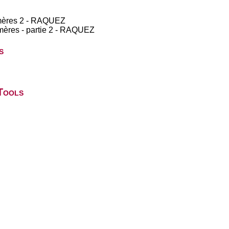
lymères 2 - RAQUEZ
ymères - partie 2 - RAQUEZ
s
Tools