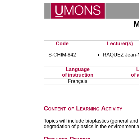
M
Code
Lecturer(s)
S-CHIM-842
RAQUEZ Jean-M
Language
of instruction
of 
Français
Content of Learning Activity
Topics will include bioplastics (general a
degradation of plastics in the environment