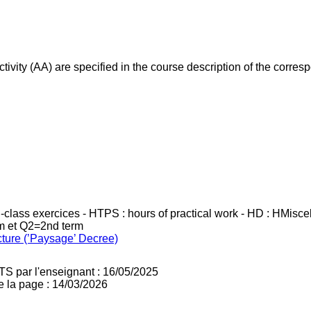
ivity (AA) are specified in the course description of the corr
in-class exercices - HTPS : hours of practical work - HD : HMisc
rm et Q2=2nd term
cture (’Paysage’ Decree)
TS par l'enseignant : 16/05/2025
e la page : 14/03/2026