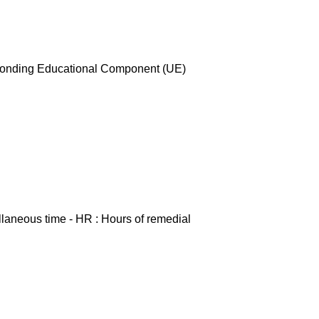
esponding Educational Component (UE)
ellaneous time - HR : Hours of remedial