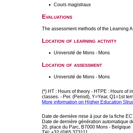
Cours magistraux
Evaluations
The assessment methods of the Learning Act
Location of learning activity
Université de Mons - Mons
Location of assessment
Université de Mons - Mons
(*) HT : Hours of theory - HTPE : Hours of 
classes. - Per. (Period), Y=Year, Q1=1st te
More information on Higher Education Stru
Date de dernière mise à jour de la fiche EC
Date de dernière génération automatique d
20, place du Parc, B7000 Mons - Belgique
Tél: +32 (0)65 373111