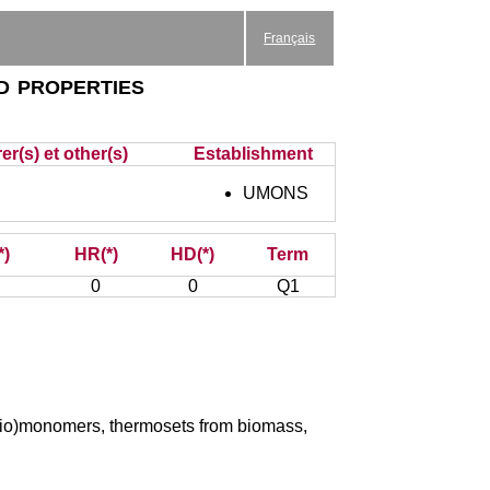
Français
d properties
er(s) et other(s)
Establishment
UMONS
*)
HR(*)
HD(*)
Term
0
0
Q1
 (bio)monomers, thermosets from biomass,