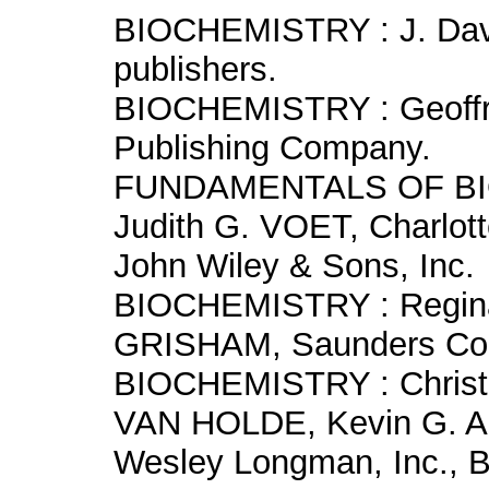
BIOCHEMISTRY : J. Dav
publishers.
BIOCHEMISTRY : Geoffr
Publishing Company.
FUNDAMENTALS OF BIO
Judith G. VOET, Charlo
John Wiley & Sons, Inc.
BIOCHEMISTRY : Regina
GRISHAM, Saunders Col
BIOCHEMISTRY : Christ
VAN HOLDE, Kevin G. 
Wesley Longman, Inc., 