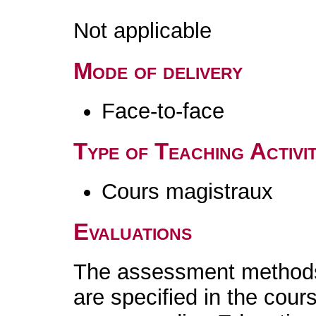
Not applicable
Mode of delivery
Face-to-face
Type of Teaching Activit
Cours magistraux
Evaluations
The assessment methods 
are specified in the cour