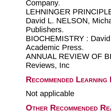
Company.
LEHNINGER PRINCIPL
David L. NELSON, Mich
Publishers.
BIOCHEMISTRY : David 
Academic Press.
ANNUAL REVIEW OF BI
Reviews, Inc
Recommended Learning 
Not applicable
Other Recommended Re