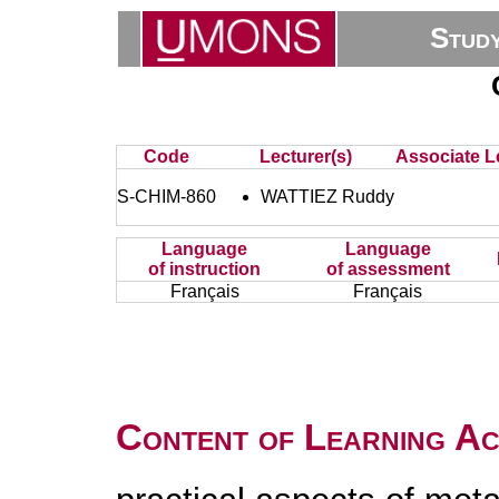
Stud
Code
Lecturer(s)
Associate L
S-CHIM-860
WATTIEZ Ruddy
Language
Language
of instruction
of assessment
Français
Français
Content of Learning Act