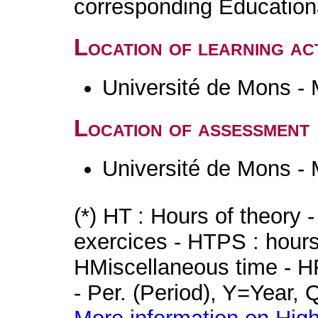
corresponding Educatio
Location of learning act
Université de Mons -
Location of assessment
Université de Mons -
(*) HT : Hours of theory 
exercices - HTPS : hours 
HMiscellaneous time - HR
- Per. (Period), Y=Year,