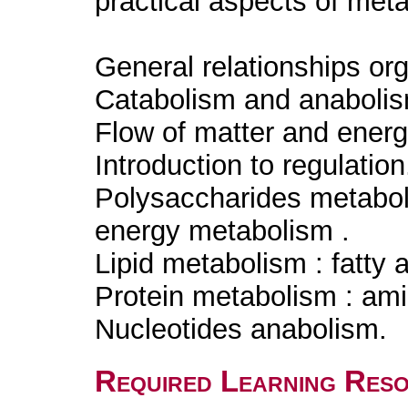
practical aspects of meta
General relationships o
Catabolism and anabolism
Flow of matter and ener
Introduction to regulatio
Polysaccharides metabol
energy metabolism .
Lipid metabolism : fatty 
Protein metabolism : am
Nucleotides anabolism.
Required Learning Res