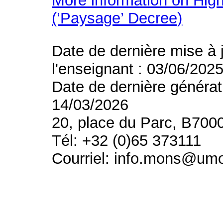
More information on High
(’Paysage’ Decree)
Date de dernière mise à 
l'enseignant : 03/06/202
Date de dernière générat
14/03/2026
20, place du Parc, B700
Tél: +32 (0)65 373111
Courriel: info.mons@um