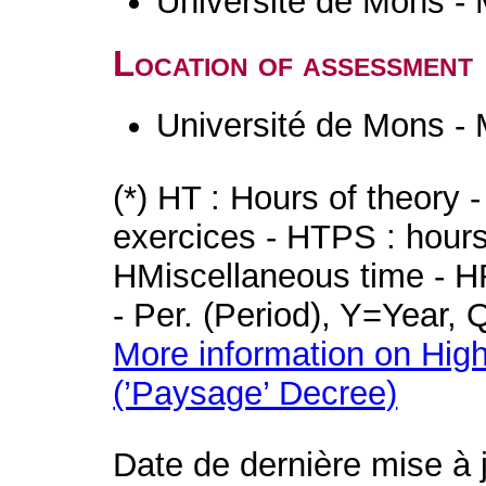
Université de Mons -
Location of assessment
Université de Mons -
(*) HT : Hours of theory 
exercices - HTPS : hours 
HMiscellaneous time - HR
- Per. (Period), Y=Year,
More information on High
(’Paysage’ Decree)
Date de dernière mise à 