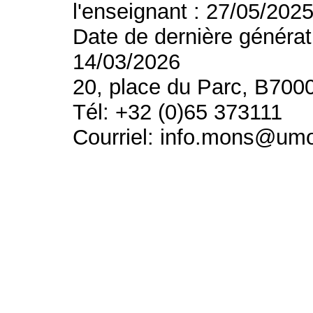
l'enseignant : 27/05/202
Date de dernière générat
14/03/2026
20, place du Parc, B700
Tél: +32 (0)65 373111
Courriel: info.mons@um