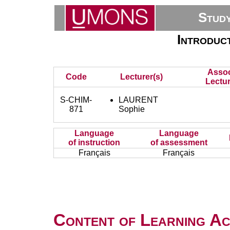
Stud
Introduc
Assoc
Code
Lecturer(s)
Lectur
S-CHIM-
LAURENT
871
Sophie
Language
Language
of instruction
of assessment
Français
Français
Content of Learning Act