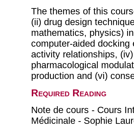
The themes of this cours
(ii) drug design techniqu
mathematics, physics) in
computer-aided docking ex
activity relationships, (iv
pharmacological modulati
production and (vi) con
Required Reading
Note de cours - Cours In
Médicinale - Sophie Laur