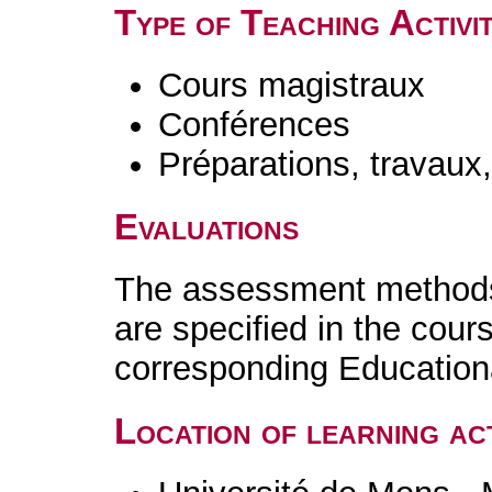
Type of Teaching Activit
Cours magistraux
Conférences
Préparations, travaux
Evaluations
The assessment methods 
are specified in the cour
corresponding Educatio
Location of learning act