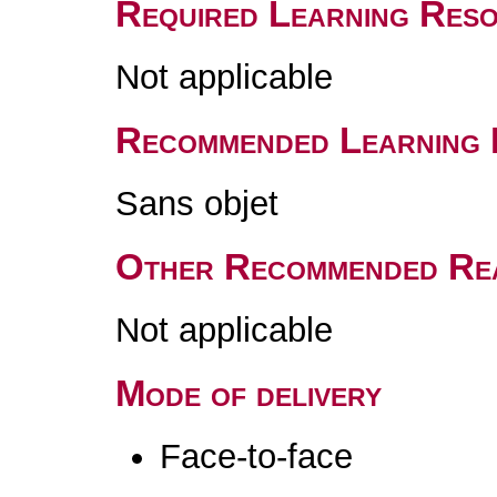
Required Learning Res
Not applicable
Recommended Learning 
Sans objet
Other Recommended Re
Not applicable
Mode of delivery
Face-to-face