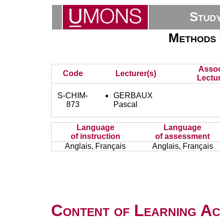
Stud
Methods 
Assoc
Code
Lecturer(s)
Lectur
S-CHIM-
GERBAUX
873
Pascal
Language
Language
of instruction
of assessment
Anglais, Français
Anglais, Français
Content of Learning Act