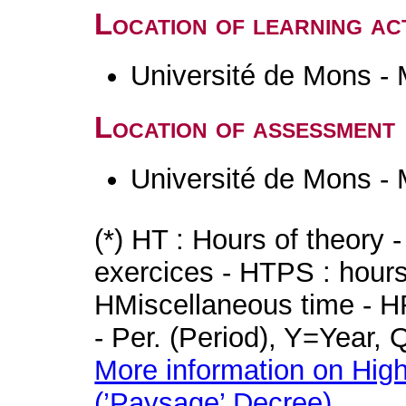
Location of learning act
Université de Mons -
Location of assessment
Université de Mons -
(*) HT : Hours of theory 
exercices - HTPS : hours 
HMiscellaneous time - HR
- Per. (Period), Y=Year,
More information on High
(’Paysage’ Decree)