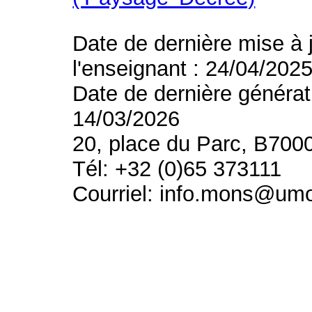
Date de dernière mise à 
l'enseignant : 24/04/202
Date de dernière générat
14/03/2026
20, place du Parc, B700
Tél: +32 (0)65 373111
Courriel: info.mons@um