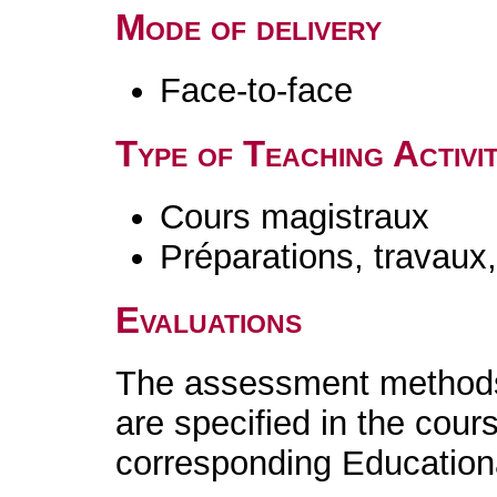
Mode of delivery
Face-to-face
Type of Teaching Activit
Cours magistraux
Préparations, travaux
Evaluations
The assessment methods 
are specified in the cour
corresponding Educatio