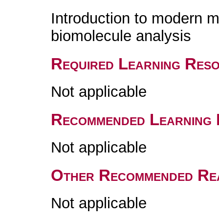
Introduction to modern 
biomolecule analysis
Required Learning Res
Not applicable
Recommended Learning 
Not applicable
Other Recommended Re
Not applicable