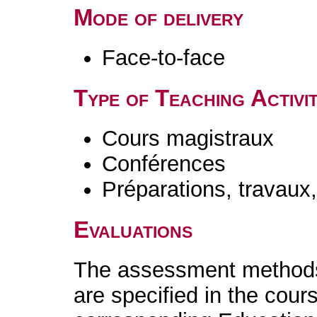
Mode of delivery
Face-to-face
Type of Teaching Activit
Cours magistraux
Conférences
Préparations, travaux
Evaluations
The assessment methods 
are specified in the cour