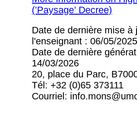
(’Paysage’ Decree)
Date de dernière mise à 
l'enseignant : 06/05/202
Date de dernière générat
14/03/2026
20, place du Parc, B700
Tél: +32 (0)65 373111
Courriel: info.mons@um