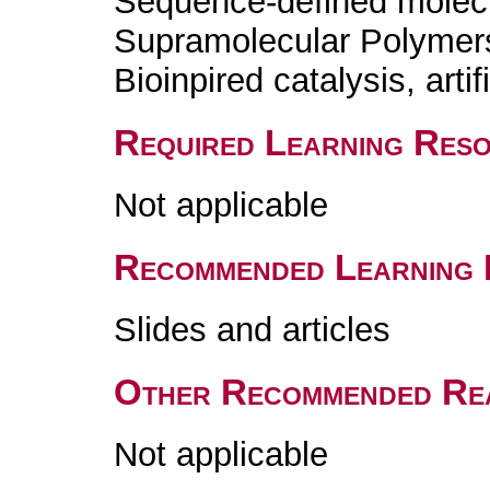
Sequence-defined molecul
Supramolecular Polymers /
Bioinpired catalysis, art
Required Learning Res
Not applicable
Recommended Learning 
Slides and articles
Other Recommended Re
Not applicable