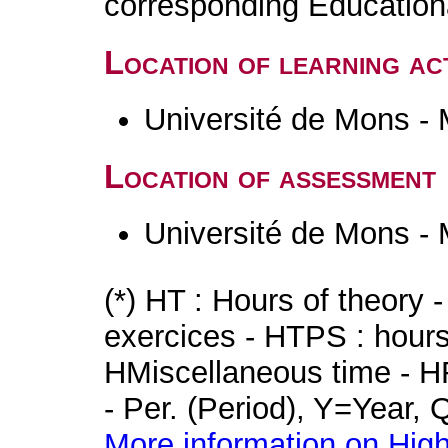
corresponding Educatio
Location of learning act
Université de Mons -
Location of assessment
Université de Mons -
(*) HT : Hours of theory 
exercices - HTPS : hours 
HMiscellaneous time - HR
- Per. (Period), Y=Year,
More information on High