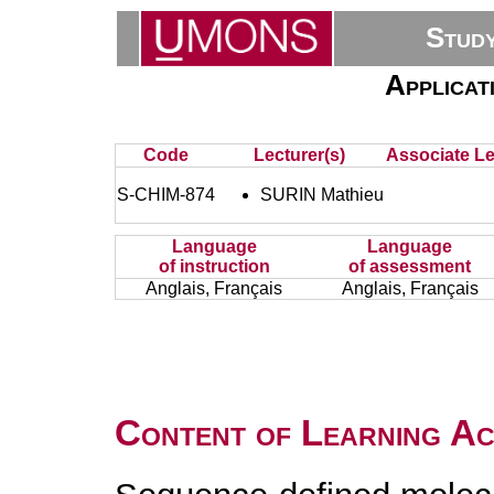
Stud
Applicat
Code
Lecturer(s)
Associate Le
S-CHIM-874
SURIN Mathieu
Language
Language
of instruction
of assessment
Anglais, Français
Anglais, Français
Content of Learning Act