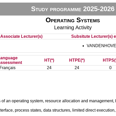
Study programme 2025-2026
Operating Systems
Learning Activity
Associate Lecturer(s)
Subsitute Lecturer(s) e
VANDENHOVE 
Language
HT(*)
HTPE(*)
HTPS(
assessment
Français
24
24
0
 of an operating system, resource allocation and management, br
terface, process states, data structures, limited direct execution