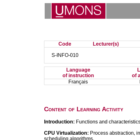
Code
Lecturer(s)
S-INFO-010
Language
of instruction
of 
Français
Content of Learning Activity
Introduction:
Functions and characteristics
CPU Virtualization:
Process abstraction, in
scheduling algorithms.