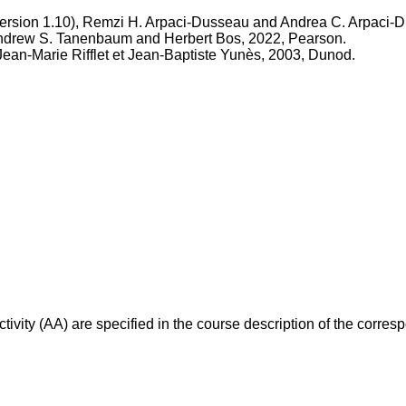
ersion 1.10), Remzi H. Arpaci-Dusseau and Andrea C. Arpaci-
 Andrew S. Tanenbaum and Herbert Bos, 2022, Pearson.
 Jean-Marie Rifflet et Jean-Baptiste Yunès, 2003, Dunod.
ivity (AA) are specified in the course description of the corr