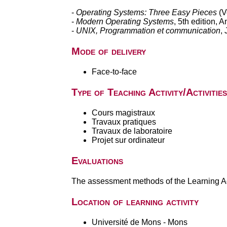
-
Operating Systems: Three Easy Pieces
(V
-
Modern Operating Systems
, 5th edition,
-
UNIX, Programmation et communication
,
Mode of delivery
Face-to-face
Type of Teaching Activity/Activities
Cours magistraux
Travaux pratiques
Travaux de laboratoire
Projet sur ordinateur
Evaluations
The assessment methods of the Learning Act
Location of learning activity
Université de Mons - Mons