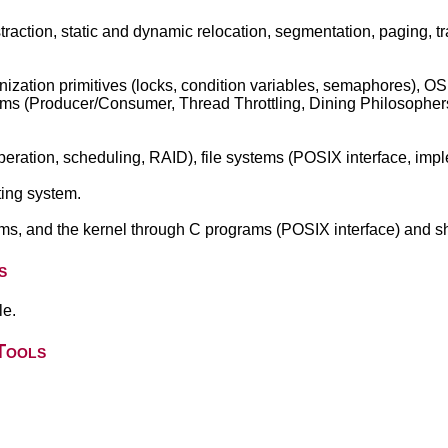
action, static and dynamic relocation, segmentation, paging, tr
ization primitives (locks, condition variables, semaphores), OS
ems (Producer/Consumer, Thread Throttling, Dining Philosophe
peration, scheduling, RAID), file systems (POSIX interface, impl
ing system.
ms, and the kernel through C programs (POSIX interface) and she
s
le.
Tools