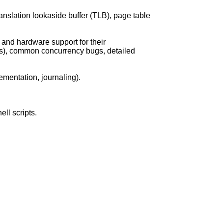
anslation lookaside buffer (TLB), page table
 and hardware support for their
rs), common concurrency bugs, detailed
ementation, journaling).
ll scripts.