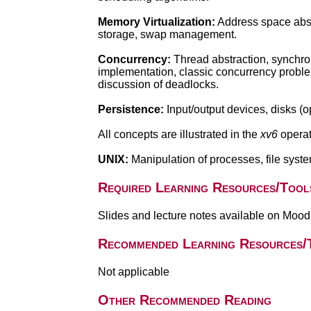
Memory Virtualization:
Address space abstr
storage, swap management.
Concurrency:
Thread abstraction, synchron
implementation, classic concurrency probl
discussion of deadlocks.
Persistence:
Input/output devices, disks (o
All concepts are illustrated in the
xv6
operat
UNIX:
Manipulation of processes, file syste
Required Learning Resources/Tool
Slides and lecture notes available on Mood
Recommended Learning Resources/
Not applicable
Other Recommended Reading