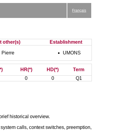
Français
t other(s)
Establishment
Pierre
UMONS
*)
HR(*)
HD(*)
Term
0
0
Q1
ief historical overview.
, system calls, context switches, preemption,