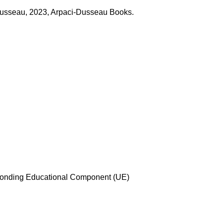
Dusseau, 2023, Arpaci-Dusseau Books.
esponding Educational Component (UE)