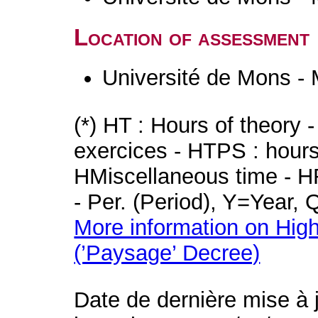
Location of assessment
Université de Mons -
(*) HT : Hours of theory 
exercices - HTPS : hours 
HMiscellaneous time - HR
- Per. (Period), Y=Year,
More information on High
(’Paysage’ Decree)
Date de dernière mise à 