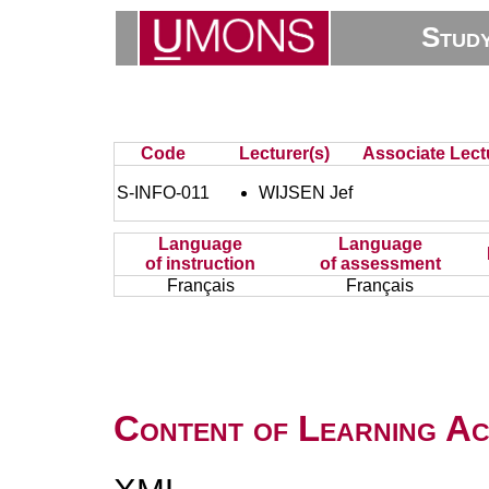
Stud
Code
Lecturer(s)
Associate Lect
S-INFO-011
WIJSEN Jef
Language
Language
of instruction
of assessment
Français
Français
Content of Learning Act