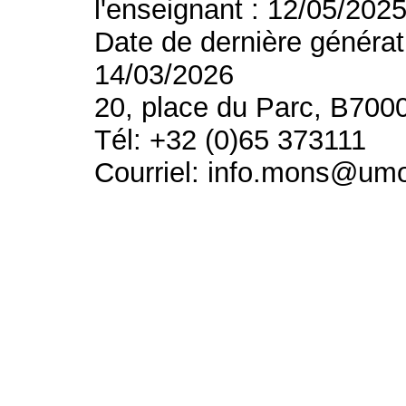
l'enseignant : 12/05/202
Date de dernière générat
14/03/2026
20, place du Parc, B700
Tél: +32 (0)65 373111
Courriel: info.mons@um