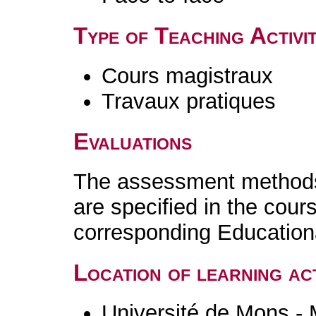
Type of Teaching Activit
Cours magistraux
Travaux pratiques
Evaluations
The assessment methods 
are specified in the cour
corresponding Educatio
Location of learning act
Université de Mons -