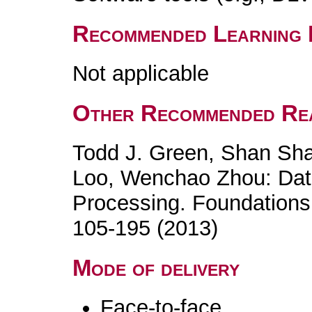
Recommended Learning 
Not applicable
Other Recommended Re
Todd J. Green, Shan Sh
Loo, Wenchao Zhou: Dat
Processing. Foundations
105-195 (2013)
Mode of delivery
Face-to-face