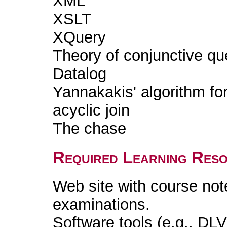
XML
XSLT
XQuery
Theory of conjunctive qu
Datalog
Yannakakis' algorithm fo
acyclic join
The chase
Required Learning Res
Web site with course not
examinations.
Software tools (e.g., DLV