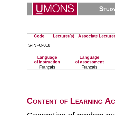
Stud
Code
Lecturer(s)
Associate Lecturer
S-INFO-018
Language
Language
of instruction
of assessment
Français
Français
Content of Learning Act