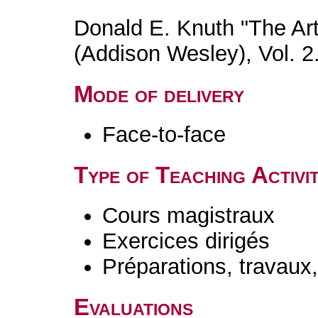
Donald E. Knuth "The Ar
(Addison Wesley), Vol. 2
Mode of delivery
Face-to-face
Type of Teaching Activit
Cours magistraux
Exercices dirigés
Préparations, travaux
Evaluations