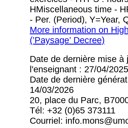
HMiscellaneous time - HR
- Per. (Period), Y=Year,
More information on High
(’Paysage’ Decree)
Date de dernière mise à 
l'enseignant : 27/04/202
Date de dernière générat
14/03/2026
20, place du Parc, B700
Tél: +32 (0)65 373111
Courriel: info.mons@um