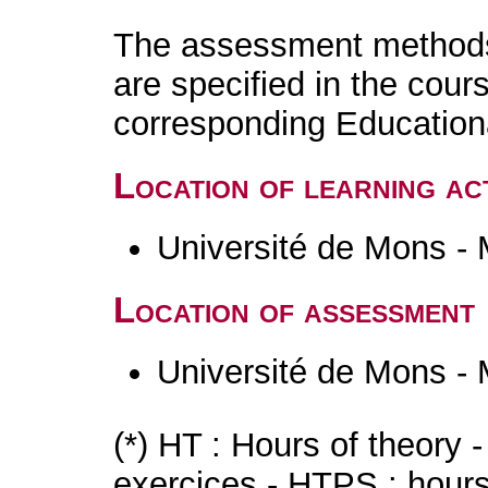
The assessment methods 
are specified in the cour
corresponding Educatio
Location of learning act
Université de Mons -
Location of assessment
Université de Mons -
(*) HT : Hours of theory 
exercices - HTPS : hours 