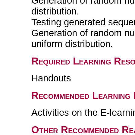
Generation of random nu
distribution.
Testing generated seque
Generation of random nu
uniform distribution.
Required Learning Res
Handouts
Recommended Learning 
Activities on the E-learn
Other Recommended Re