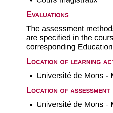
Evaluations
The assessment methods 
are specified in the cour
corresponding Educatio
Location of learning act
Université de Mons -
Location of assessment
Université de Mons -