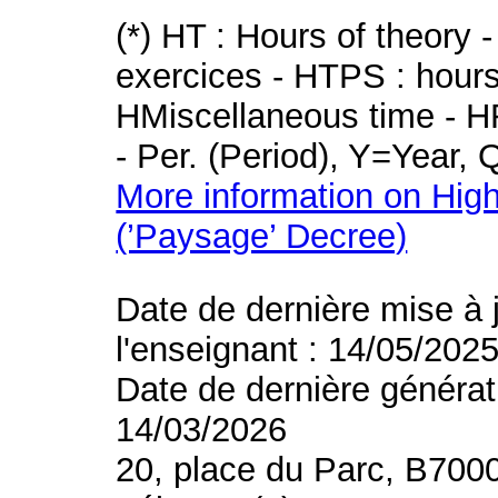
(*) HT : Hours of theory 
exercices - HTPS : hours 
HMiscellaneous time - HR
- Per. (Period), Y=Year,
More information on High
(’Paysage’ Decree)
Date de dernière mise à 
l'enseignant : 14/05/202
Date de dernière générat
14/03/2026
20, place du Parc, B700