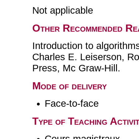
Not applicable
Other Recommended Re
Introduction to algorith
Charles E. Leiserson, Ro
Press, Mc Graw-Hill.
Mode of delivery
Face-to-face
Type of Teaching Activit
Cours magistraux