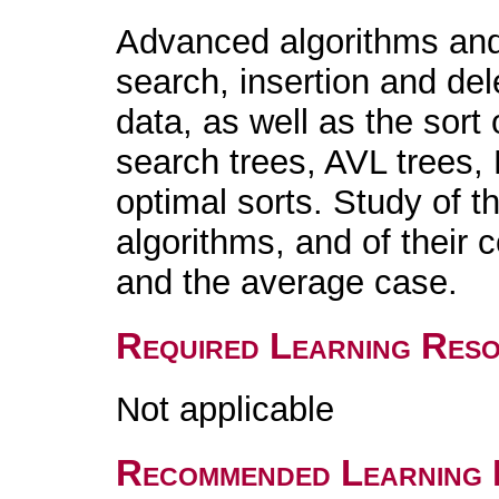
Advanced algorithms and 
search, insertion and dele
data, as well as the sort 
search trees, AVL trees, 
optimal sorts. Study of t
algorithms, and of their 
and the average case.
Required Learning Res
Not applicable
Recommended Learning 