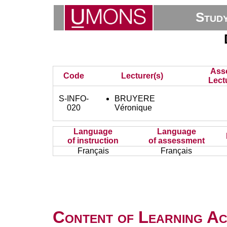
Stud
Ass
Code
Lecturer(s)
Lect
S-INFO-
BRUYERE
020
Véronique
Language
Language
of instruction
of assessment
Français
Français
Content of Learning Act