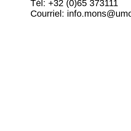
Tél: +32 (0)65 373111
Courriel: info.mons@um