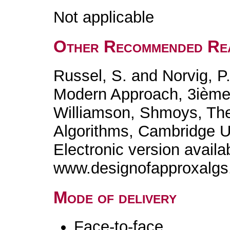
Not applicable
Other Recommended Re
Russel, S. and Norvig, P., 
Modern Approach, 3ième
Williamson, Shmoys, The
Algorithms, Cambridge Un
Electronic version availa
www.designofapproxalg
Mode of delivery
Face-to-face