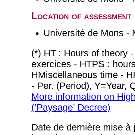
Location of assessment
Université de Mons -
(*) HT : Hours of theory 
exercices - HTPS : hours 
HMiscellaneous time - HR
- Per. (Period), Y=Year,
More information on High
(’Paysage’ Decree)
Date de dernière mise à 