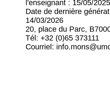
l'enseignant : 15/05/202
Date de dernière générat
14/03/2026
20, place du Parc, B700
Tél: +32 (0)65 373111
Courriel: info.mons@um