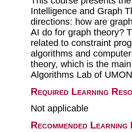
This course presents the 
Intelligence and Graph Th
directions: how are grap
AI do for graph theory? T
related to constraint pr
algorithms and computer-
theory, which is the main
Algorithms Lab of UMO
Required Learning Res
Not applicable
Recommended Learning 