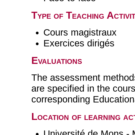
Type of Teaching Activit
Cours magistraux
Exercices dirigés
Evaluations
The assessment methods 
are specified in the cour
corresponding Educatio
Location of learning act
Université de Mons -