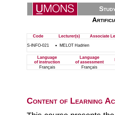
Stud
Artifici
Code
Lecturer(s)
Associate Le
S-INFO-021
MELOT Hadrien
Language
Language
of instruction
of assessment
Français
Français
Content of Learning Act