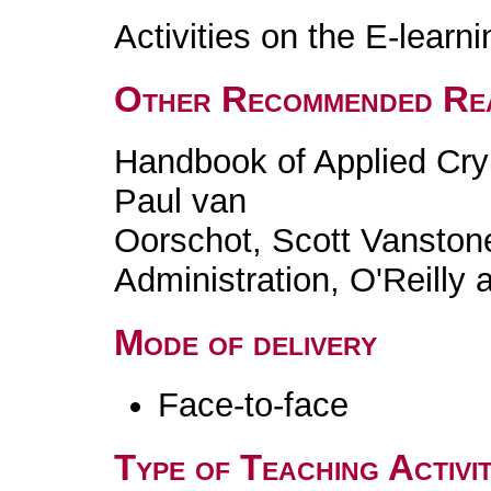
Activities on the E-learn
Other Recommended Re
Handbook of Applied Cry
Paul van
Oorschot, Scott Vanston
Administration, O'Reilly 
Mode of delivery
Face-to-face
Type of Teaching Activit