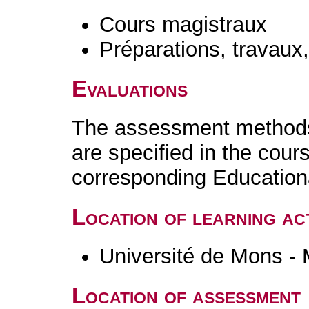
Cours magistraux
Préparations, travaux
Evaluations
The assessment methods 
are specified in the cour
corresponding Educatio
Location of learning act
Université de Mons -
Location of assessment