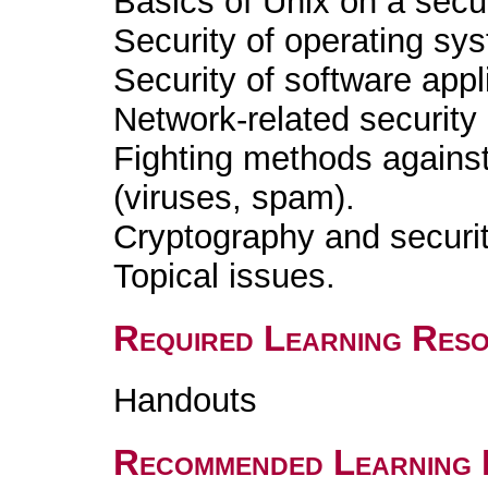
Basics of Unix on a secur
Security of operating sy
Security of software appl
Network-related security
Fighting methods against 
(viruses, spam).
Cryptography and securit
Topical issues.
Required Learning Res
Handouts
Recommended Learning 