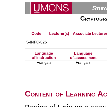
Stud
Cryptogr
Code
Lecturer(s)
Associate Lecturer
S-INFO-026
Language
Language
of instruction
of assessment
Français
Français
Content of Learning Act