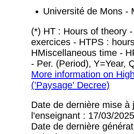
Université de Mons -
(*) HT : Hours of theory 
exercices - HTPS : hours 
HMiscellaneous time - HR
- Per. (Period), Y=Year,
More information on High
(’Paysage’ Decree)
Date de dernière mise à 
l'enseignant : 17/03/202
Date de dernière générat