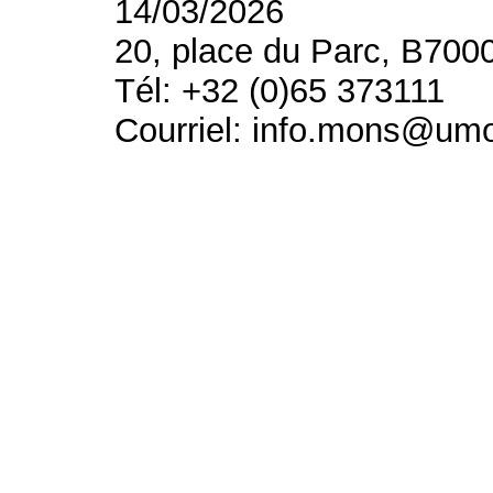
14/03/2026
20, place du Parc, B700
Tél: +32 (0)65 373111
Courriel: info.mons@um