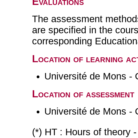
Evaluations
The assessment methods 
are specified in the cour
corresponding Educatio
Location of learning act
Université de Mons - 
Location of assessment
Université de Mons - 
(*) HT : Hours of theory 