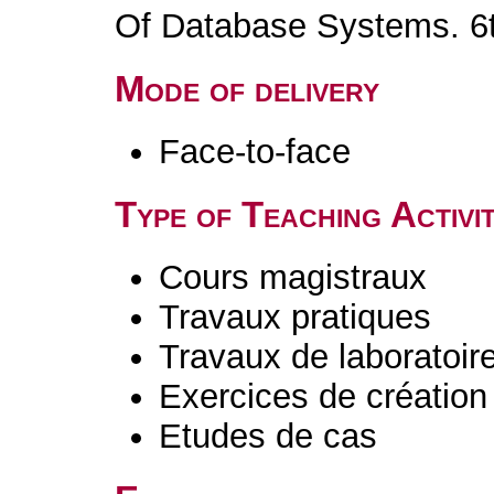
Of Database Systems. 6t
Mode of delivery
Face-to-face
Type of Teaching Activit
Cours magistraux
Travaux pratiques
Travaux de laboratoir
Exercices de création 
Etudes de cas