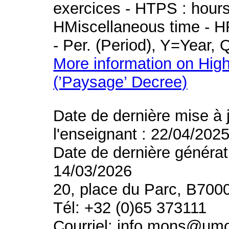
exercices - HTPS : hours 
HMiscellaneous time - HR
- Per. (Period), Y=Year,
More information on High
(’Paysage’ Decree)
Date de dernière mise à 
l'enseignant : 22/04/202
Date de dernière générat
14/03/2026
20, place du Parc, B700
Tél: +32 (0)65 373111
Courriel: info.mons@um