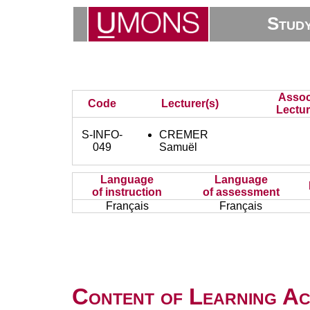
Stud
Assoc
Code
Lecturer(s)
Lectur
S-INFO-
CREMER
049
Samuël
Language
Language
of instruction
of assessment
Français
Français
Content of Learning Act