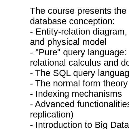
The course presents the 
database conception:
- Entity-relation diagram
and physical model
- "Pure" query language: 
relational calculus and d
- The SQL query languag
- The normal form theory
- Indexing mechanisms
- Advanced functionalitie
replication)
- Introduction to Big D