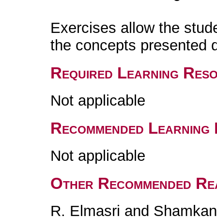
Exercises allow the stud
the concepts presented d
Required Learning Res
Not applicable
Recommended Learning 
Not applicable
Other Recommended Re
R. Elmasri and Shamkan