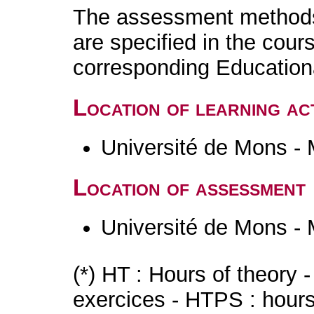
The assessment methods 
are specified in the cour
corresponding Educatio
Location of learning act
Université de Mons -
Location of assessment
Université de Mons -
(*) HT : Hours of theory 
exercices - HTPS : hours 