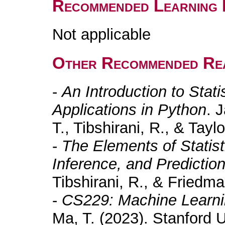
Recommended Learning 
Not applicable
Other Recommended Re
-
An Introduction to Stati
Applications in Python
. 
T., Tibshirani, R., & Taylo
-
The Elements of Statist
Inference, and Predictio
Tibshirani, R., & Friedma
-
CS229: Machine Learni
Ma, T. (2023). Stanford U