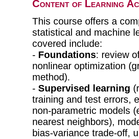
Content of Learning Act
This course offers a com
statistical and machine 
covered include:
-
Foundations
: review o
nonlinear optimization (
method).
-
Supervised learning
(r
training and test errors,
non-parametric models (e
nearest neighbors), mode
bias-variance trade-off, u