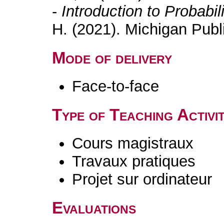
-
Introduction to Probabil
H. (2021). Michigan Publ
Mode of delivery
Face-to-face
Type of Teaching Activit
Cours magistraux
Travaux pratiques
Projet sur ordinateur
Evaluations