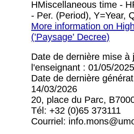
HMiscellaneous time - HR
- Per. (Period), Y=Year,
More information on High
(’Paysage’ Decree)
Date de dernière mise à 
l'enseignant : 01/05/202
Date de dernière générat
14/03/2026
20, place du Parc, B700
Tél: +32 (0)65 373111
Courriel: info.mons@um