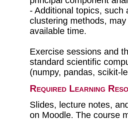
principal component anal
- Additional topics, such
clustering methods, may
available time.
Exercise sessions and th
standard scientific compu
(numpy, pandas, scikit-l
Required Learning Res
Slides, lecture notes, an
on Moodle. The course ma