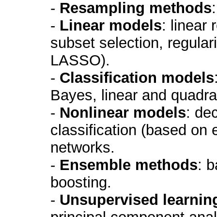
-
Resampling methods
-
Linear models
: linear
subset selection, regular
LASSO).
-
Classification models
Bayes, linear and quadrat
-
Nonlinear models
: de
classification (based on 
networks.
-
Ensemble methods
: 
boosting.
-
Unsupervised learnin