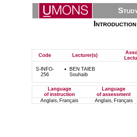
Stud
Introduction
Asso
Code
Lecturer(s)
Lectu
S-INFO-
BEN TAIEB
256
Souhaib
Language
Language
of instruction
of assessment
Anglais, Français
Anglais, Français