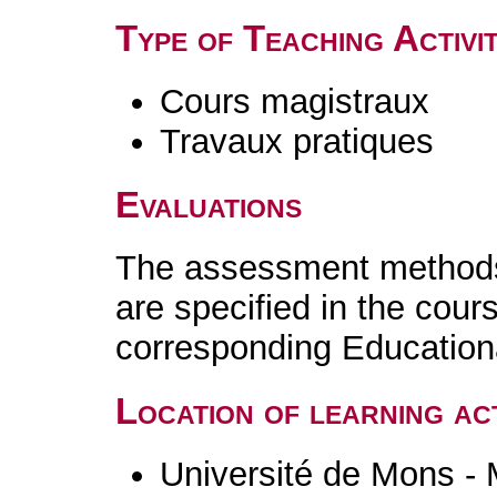
Type of Teaching Activit
Cours magistraux
Travaux pratiques
Evaluations
The assessment methods 
are specified in the cour
corresponding Educatio
Location of learning act
Université de Mons -