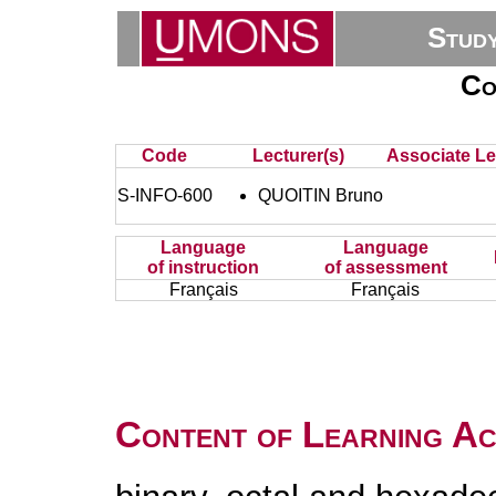
Stud
Co
Code
Lecturer(s)
Associate Le
S-INFO-600
QUOITIN Bruno
Language
Language
of instruction
of assessment
Français
Français
Content of Learning Act