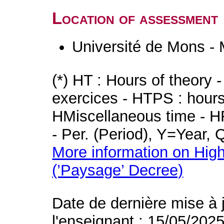
Location of assessment
Université de Mons -
(*) HT : Hours of theory 
exercices - HTPS : hours 
HMiscellaneous time - HR
- Per. (Period), Y=Year,
More information on High
(’Paysage’ Decree)
Date de dernière mise à 
l'enseignant : 15/05/202