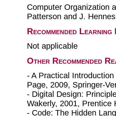
Computer Organization a
Patterson and J. Henne
Recommended Learning 
Not applicable
Other Recommended Re
- A Practical Introductio
Page, 2009, Springer-Ver
- Digital Design: Principl
Wakerly, 2001, Prentice H
- Code: The Hidden Lan