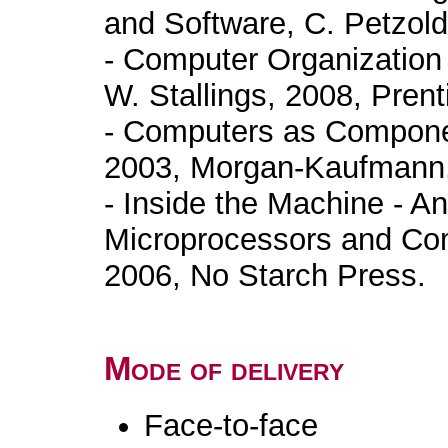
and Software, C. Petzold
- Computer Organization 
W. Stallings, 2008, Prent
- Computers as Componen
2003, Morgan-Kaufmann
- Inside the Machine - An 
Microprocessors and Com
2006, No Starch Press.
Mode of delivery
Face-to-face