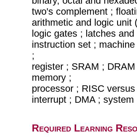
binary, octal and hexade
two's complement ; floati
arithmetic and logic unit 
logic gates ; latches and f
instruction set ; machine
;
register ; SRAM ; DRAM 
memory ;
processor ; RISC versus
interrupt ; DMA ; system 
Required Learning Res