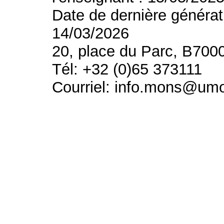
Date de dernière générat
14/03/2026
20, place du Parc, B700
Tél: +32 (0)65 373111
Courriel: info.mons@um