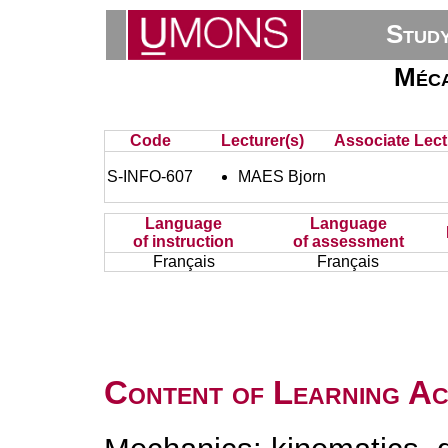
Stud
Méca
Code
Lecturer(s)
Associate Lect
S-INFO-607
MAES Bjorn
Language
Language
of instruction
of assessment
Français
Français
Content of Learning Act