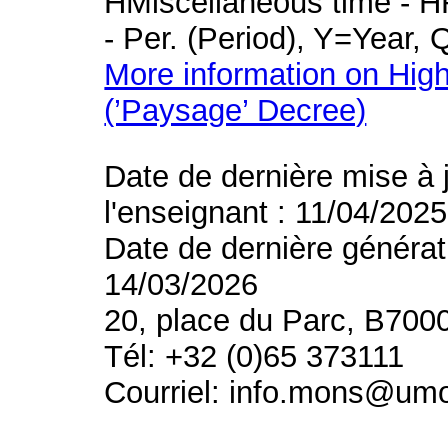
HMiscellaneous time - HR
- Per. (Period), Y=Year,
More information on High
(’Paysage’ Decree)
Date de dernière mise à 
l'enseignant : 11/04/2025
Date de dernière générat
14/03/2026
20, place du Parc, B700
Tél: +32 (0)65 373111
Courriel: info.mons@um