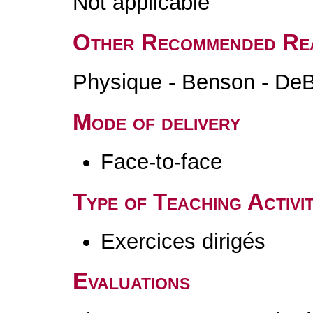
Not applicable
Other Recommended Re
Physique - Benson - DeBo
Mode of delivery
Face-to-face
Type of Teaching Activit
Exercices dirigés
Evaluations