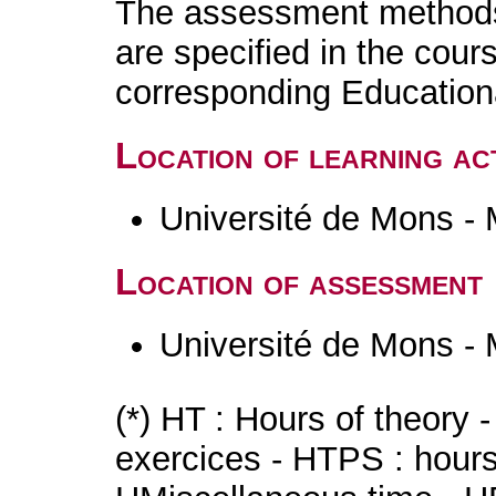
The assessment methods 
are specified in the cour
corresponding Educatio
Location of learning act
Université de Mons -
Location of assessment
Université de Mons -
(*) HT : Hours of theory 
exercices - HTPS : hours 