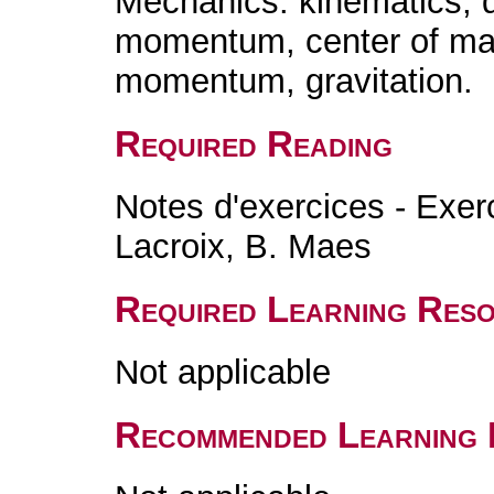
Mechanics: kinematics, 
momentum, center of mass
momentum, gravitation.
Required Reading
Notes d'exercices - Exer
Lacroix, B. Maes
Required Learning Res
Not applicable
Recommended Learning 