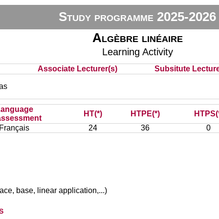
Study programme 2025-2026
Algèbre linéaire
Learning Activity
Associate Lecturer(s)
Subsitute Lecturer
as
Language
HT(*)
HTPE(*)
HTPS(
assessment
Français
24
36
0
ce, base, linear application,...)
s