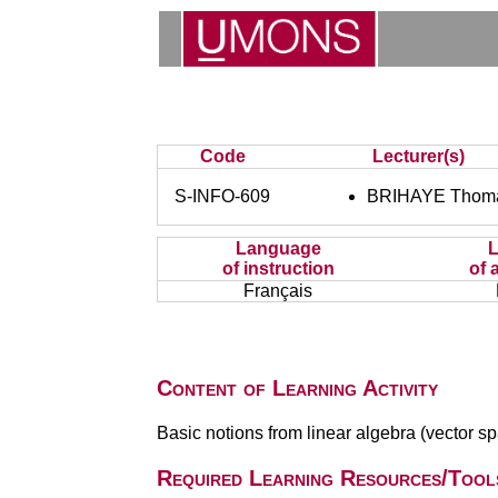
Code
Lecturer(s)
S-INFO-609
BRIHAYE Thom
Language
of instruction
of 
Français
Content of Learning Activity
Basic notions from linear algebra (vector spa
Required Learning Resources/Tool