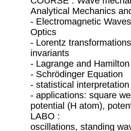
COURSE : Wave mechanic
Analytical Mechanics a
- Electromagnetic Wave
Optics
- Lorentz transformations
invariants
- Lagrange and Hamilton
- Schrödinger Equation
- statistical interpretati
- applications: square wel
potential (H atom), potenti
LABO :
oscillations, standing wav