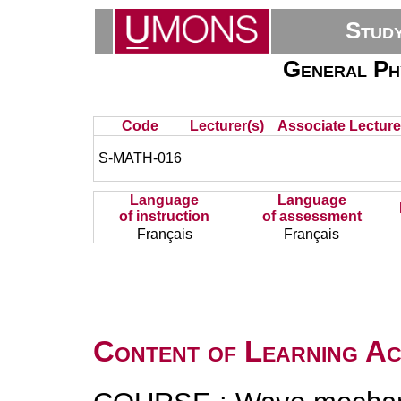
Stud
General Ph
Code
Lecturer(s)
Associate Lecture
S-MATH-016
Language
Language
of instruction
of assessment
Français
Français
Content of Learning Act