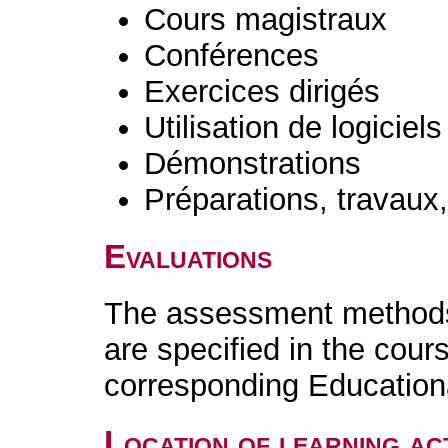
Cours magistraux
Conférences
Exercices dirigés
Utilisation de logiciels
Démonstrations
Préparations, travaux
Evaluations
The assessment methods 
are specified in the cour
corresponding Educatio
Location of learning act