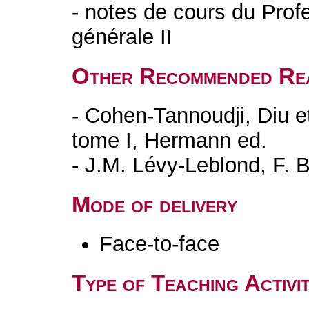
- notes de cours du Prof
générale II
Other Recommended Re
- Cohen-Tannoudji, Diu 
tome I, Hermann ed.
- J.M. Lévy-Leblond, F. B
Mode of delivery
Face-to-face
Type of Teaching Activit