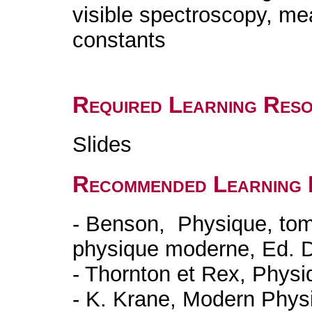
visible spectroscopy, me
constants
Required Learning Res
Slides
Recommended Learning 
- Benson, Physique, tom
physique moderne, Ed. 
- Thornton et Rex, Phys
- K. Krane, Modern Phys