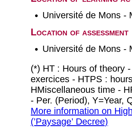
Université de Mons -
Location of assessment
Université de Mons -
(*) HT : Hours of theory 
exercices - HTPS : hours 
HMiscellaneous time - HR
- Per. (Period), Y=Year,
More information on High
(’Paysage’ Decree)