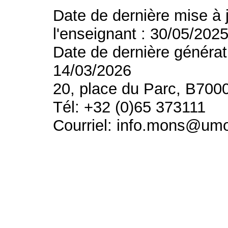
Date de dernière mise à 
l'enseignant : 30/05/202
Date de dernière générat
14/03/2026
20, place du Parc, B700
Tél: +32 (0)65 373111
Courriel: info.mons@um