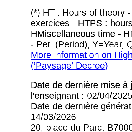
(*) HT : Hours of theory 
exercices - HTPS : hours 
HMiscellaneous time - HR
- Per. (Period), Y=Year,
More information on High
(’Paysage’ Decree)
Date de dernière mise à 
l'enseignant : 02/04/202
Date de dernière générat
14/03/2026
20, place du Parc, B700