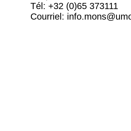
Tél: +32 (0)65 373111
Courriel: info.mons@um