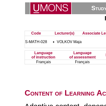
Stud
Code
Lecturer(s)
Associate Le
S-MATH-028
VOLKOV Maja
Language
Language
of instruction
of assessment
Français
Français
Content of Learning Act