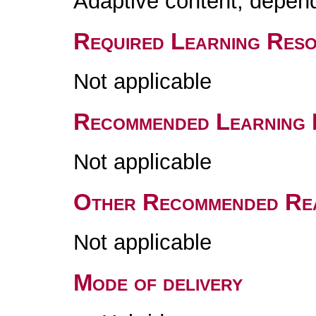
Adaptive content, depend
Required Learning Res
Not applicable
Recommended Learning 
Not applicable
Other Recommended Re
Not applicable
Mode of delivery