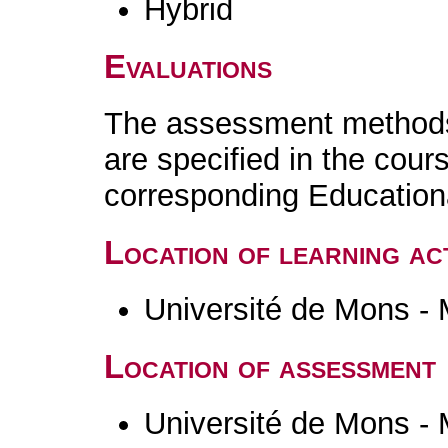
Hybrid
Evaluations
The assessment methods 
are specified in the cour
corresponding Educatio
Location of learning act
Université de Mons -
Location of assessment
Université de Mons -