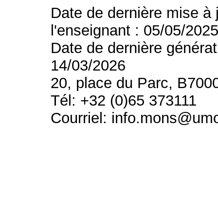
Date de dernière mise à 
l'enseignant : 05/05/202
Date de dernière générat
14/03/2026
20, place du Parc, B700
Tél: +32 (0)65 373111
Courriel: info.mons@um