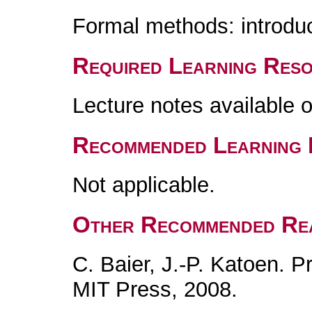
Formal methods: introduc
Required Learning Res
Lecture notes available 
Recommended Learning 
Not applicable.
Other Recommended Re
C. Baier, J.-P. Katoen. P
MIT Press, 2008.