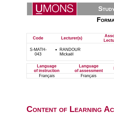
Stud
Forma
Asso
Code
Lecturer(s)
Lectu
S-MATH-
RANDOUR
043
Mickaël
Language
Language
of instruction
of assessment
Français
Français
Content of Learning Act