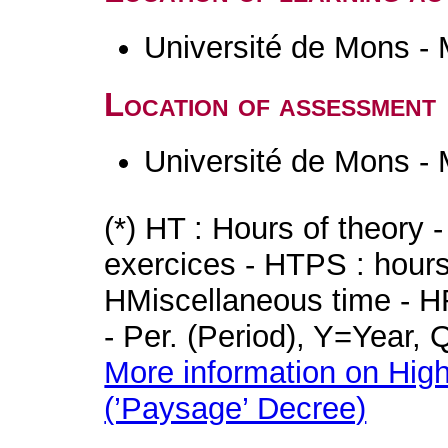
Université de Mons -
Location of assessment
Université de Mons -
(*) HT : Hours of theory 
exercices - HTPS : hours 
HMiscellaneous time - HR
- Per. (Period), Y=Year,
More information on High
(’Paysage’ Decree)