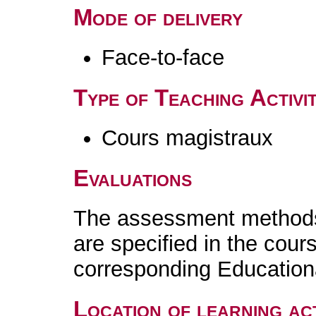
Mode of delivery
Face-to-face
Type of Teaching Activit
Cours magistraux
Evaluations
The assessment methods 
are specified in the cour
corresponding Educatio
Location of learning act