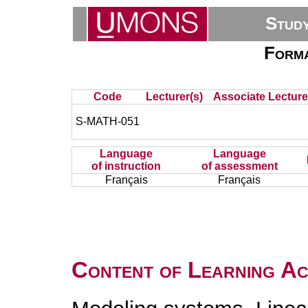
Stud
Forma
Code
Lecturer(s)
Associate Lecture
S-MATH-051
Language
Language
of instruction
of assessment
Français
Français
Content of Learning Act