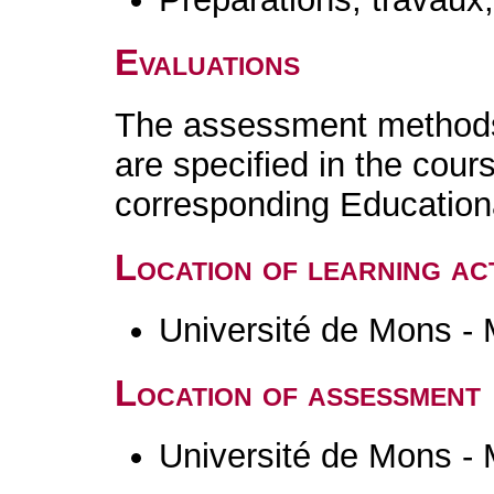
Evaluations
The assessment methods 
are specified in the cour
corresponding Educatio
Location of learning act
Université de Mons -
Location of assessment
Université de Mons -