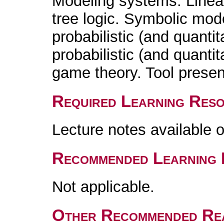
Modeling systems. Linea
tree logic. Symbolic mod
probabilistic (and quanti
probabilistic (and quanti
game theory. Tool presen
Required Learning Res
Lecture notes available 
Recommended Learning 
Not applicable.
Other Recommended Re