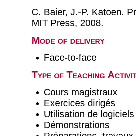
C. Baier, J.-P. Katoen. P
MIT Press, 2008.
Mode of delivery
Face-to-face
Type of Teaching Activit
Cours magistraux
Exercices dirigés
Utilisation de logiciels
Démonstrations
Préparations, travaux