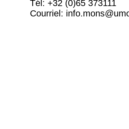
Tél: +32 (0)65 373111
Courriel: info.mons@um