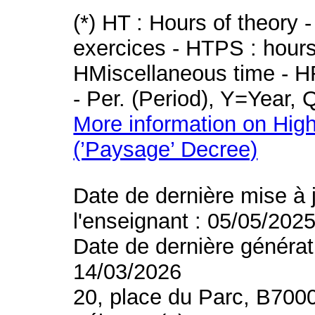
(*) HT : Hours of theory 
exercices - HTPS : hours 
HMiscellaneous time - HR
- Per. (Period), Y=Year,
More information on High
(’Paysage’ Decree)
Date de dernière mise à 
l'enseignant : 05/05/202
Date de dernière générat
14/03/2026
20, place du Parc, B700