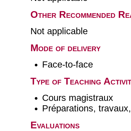
Other Recommended Re
Not applicable
Mode of delivery
Face-to-face
Type of Teaching Activit
Cours magistraux
Préparations, travaux
Evaluations