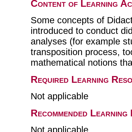
Content of Learning Act
Some concepts of Didact
introduced to conduct di
analyses (for example stu
transposition process, too
mathematical notions that
Required Learning Res
Not applicable
Recommended Learning 
Not applicable