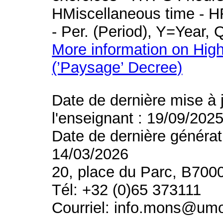
HMiscellaneous time - HR
- Per. (Period), Y=Year,
More information on High
(’Paysage’ Decree)
Date de dernière mise à 
l'enseignant : 19/09/202
Date de dernière générat
14/03/2026
20, place du Parc, B700
Tél: +32 (0)65 373111
Courriel: info.mons@um