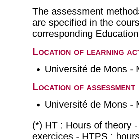
The assessment methods 
are specified in the cour
corresponding Educatio
Location of learning act
Université de Mons -
Location of assessment
Université de Mons -
(*) HT : Hours of theory 
exercices - HTPS : hours 