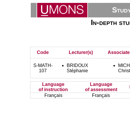
Stud
In-depth st
Code
Lecturer(s)
Associate
S-MATH-
BRIDOUX
MIC
107
Stéphanie
Chris
Language
Language
of instruction
of assessment
Français
Français