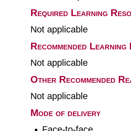
Required Learning Res
Not applicable
Recommended Learning 
Not applicable
Other Recommended Re
Not applicable
Mode of delivery
Face-to-face