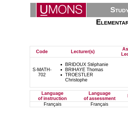
Stud
Elementar
As
Code
Lecturer(s)
Lec
BRIDOUX Stéphanie
S-MATH-
BRIHAYE Thomas
702
TROESTLER
Christophe
Language
Language
of instruction
of assessment
Français
Français