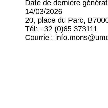
Date de dernière générat
14/03/2026
20, place du Parc, B700
Tél: +32 (0)65 373111
Courriel: info.mons@um