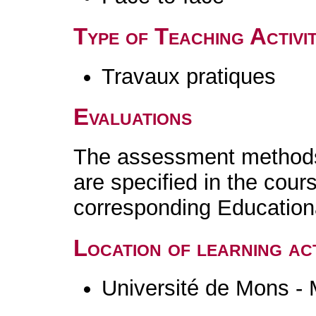
Type of Teaching Activit
Travaux pratiques
Evaluations
The assessment methods 
are specified in the cour
corresponding Educatio
Location of learning act
Université de Mons -