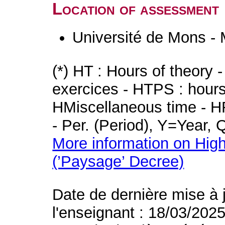
Location of assessment
Université de Mons -
(*) HT : Hours of theory 
exercices - HTPS : hours 
HMiscellaneous time - HR
- Per. (Period), Y=Year,
More information on High
(’Paysage’ Decree)
Date de dernière mise à 
l'enseignant : 18/03/202