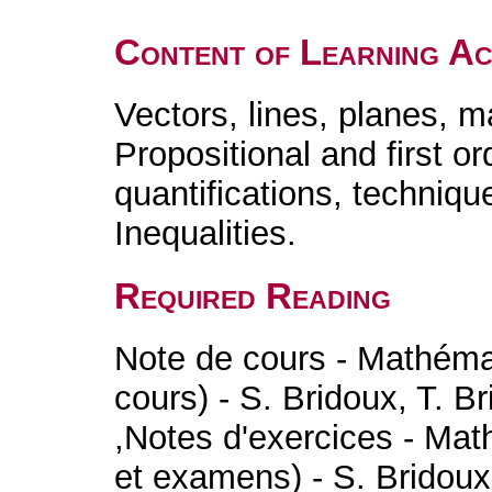
Content of Learning Act
Vectors, lines, planes, m
Propositional and first ord
quantifications, techniqu
Inequalities.
Required Reading
Note de cours - Mathéma
cours) - S. Bridoux, T. Br
,Notes d'exercices - Mat
et examens) - S. Bridoux,