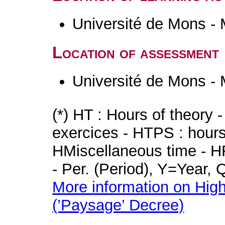
Université de Mons -
Location of assessment
Université de Mons -
(*) HT : Hours of theory 
exercices - HTPS : hours 
HMiscellaneous time - HR
- Per. (Period), Y=Year,
More information on High
(’Paysage’ Decree)