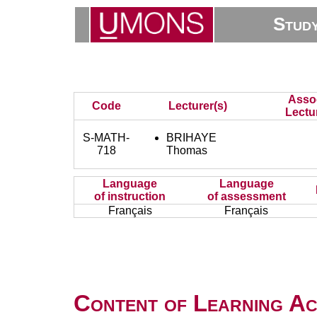
Stud
Asso
Code
Lecturer(s)
Lectu
S-MATH-
BRIHAYE
718
Thomas
Language
Language
of instruction
of assessment
Français
Français
Content of Learning Act