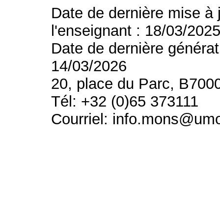
Date de dernière mise à 
l'enseignant : 18/03/202
Date de dernière générat
14/03/2026
20, place du Parc, B700
Tél: +32 (0)65 373111
Courriel: info.mons@um