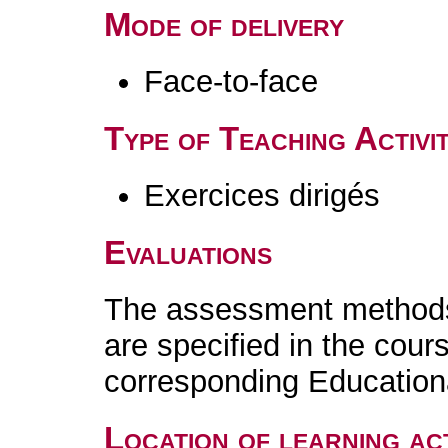
Mode of delivery
Face-to-face
Type of Teaching Activit
Exercices dirigés
Evaluations
The assessment methods 
are specified in the cour
corresponding Educatio
Location of learning act