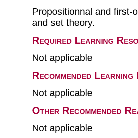
Propositionnal and first-
and set theory.
Required Learning Res
Not applicable
Recommended Learning 
Not applicable
Other Recommended Re
Not applicable