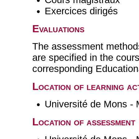
Exercices dirigés
Evaluations
The assessment methods 
are specified in the cour
corresponding Educatio
Location of learning act
Université de Mons -
Location of assessment