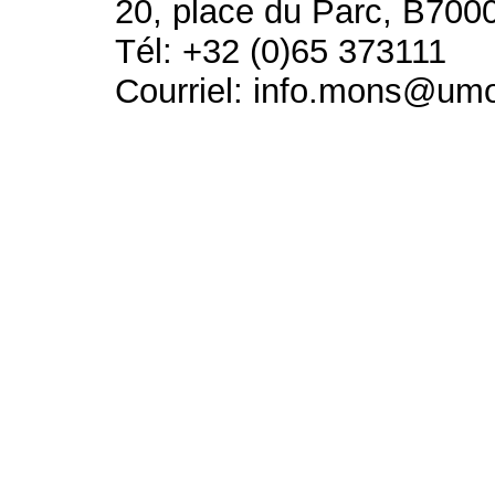
20, place du Parc, B700
Tél: +32 (0)65 373111
Courriel: info.mons@um