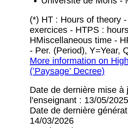
Université de Mons -
(*) HT : Hours of theory 
exercices - HTPS : hours 
HMiscellaneous time - HR
- Per. (Period), Y=Year,
More information on High
(’Paysage’ Decree)
Date de dernière mise à 
l'enseignant : 13/05/202
Date de dernière générat
14/03/2026