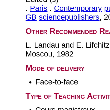
:
Paris
:
Contemporary
p
GB
science
publishers
, 
Other Recommended Re
L. Landau and E. Lifchit
Moscou, 1982
Mode of delivery
Face-to-face
Type of Teaching Activit
Cours magistraux