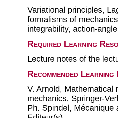
Variational principles, L
formalisms of mechanics
integrability, action-angl
Required Learning Res
Lecture notes of the lec
Recommended Learning 
V. Arnold, Mathematical 
mechanics, Springer-Ver
Ph. Spindel, Mécanique a
Editeur(s)