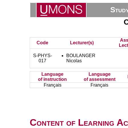
Stud
C
Ass
Code
Lecturer(s)
Lect
S-PHYS-
BOULANGER
017
Nicolas
Language
Language
of instruction
of assessment
Français
Français
Content of Learning Act