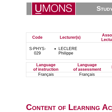
Stud
Asso
Code
Lecturer(s)
Lectu
S-PHYS-
LECLERE
029
Philippe
Language
Language
of instruction
of assessment
Français
Français
Content of Learning Act