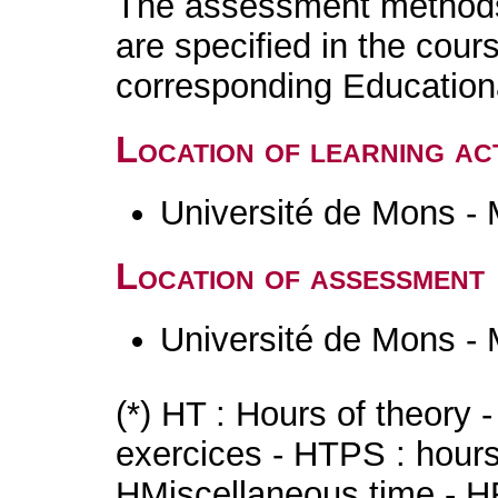
The assessment methods 
are specified in the cour
corresponding Educatio
Location of learning act
Université de Mons -
Location of assessment
Université de Mons -
(*) HT : Hours of theory 
exercices - HTPS : hours 
HMiscellaneous time - HR