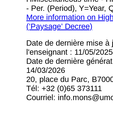
- Per. (Period), Y=Year,
More information on High
(’Paysage’ Decree)
Date de dernière mise à 
l'enseignant : 11/05/2025
Date de dernière générat
14/03/2026
20, place du Parc, B700
Tél: +32 (0)65 373111
Courriel: info.mons@um