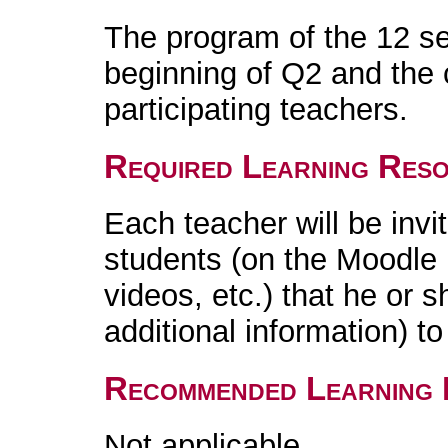
The program of the 12 se
beginning of Q2 and the 
participating teachers.
Required Learning Res
Each teacher will be invi
students (on the Moodle 
videos, etc.) that he or 
additional information) t
Recommended Learning 
Not applicable