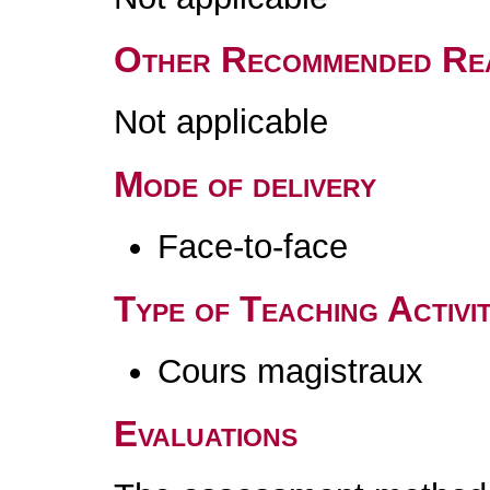
Other Recommended Re
Not applicable
Mode of delivery
Face-to-face
Type of Teaching Activit
Cours magistraux
Evaluations