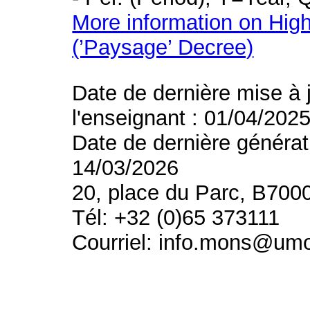
More information on High
(’Paysage’ Decree)
Date de dernière mise à 
l'enseignant : 01/04/202
Date de dernière générat
14/03/2026
20, place du Parc, B700
Tél: +32 (0)65 373111
Courriel: info.mons@um