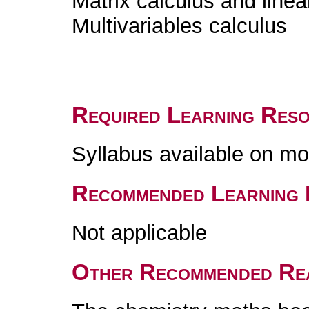
Matrix calculus and linea
Multivariables calculus
Required Learning Res
Syllabus available on m
Recommended Learning 
Not applicable
Other Recommended Re