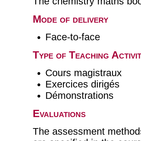
The chemistry maths boo
Mode of delivery
Face-to-face
Type of Teaching Activit
Cours magistraux
Exercices dirigés
Démonstrations
Evaluations
The assessment methods 