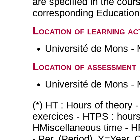
are specified in the cour
corresponding Educatio
Location of learning act
Université de Mons -
Location of assessment
Université de Mons -
(*) HT : Hours of theory 
exercices - HTPS : hours 
HMiscellaneous time - HR
- Per. (Period), Y=Year,