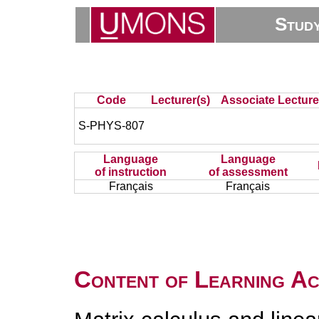
Stud
Code
Lecturer(s)
Associate Lecture
S-PHYS-807
Language
Language
of instruction
of assessment
Français
Français
Content of Learning Act