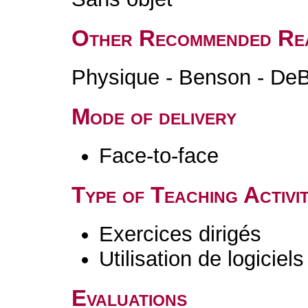
Other Recommended Re
Physique - Benson - DeB
Mode of delivery
Face-to-face
Type of Teaching Activit
Exercices dirigés
Utilisation de logiciels
Evaluations