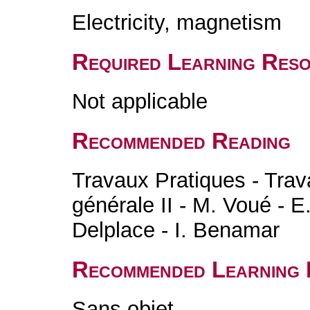
Electricity, magnetism
Required Learning Res
Not applicable
Recommended Reading
Travaux Pratiques - Trav
générale II - M. Voué - E
Delplace - I. Benamar
Recommended Learning 
Sans objet