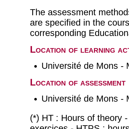
The assessment methods 
are specified in the cour
corresponding Educatio
Location of learning act
Université de Mons -
Location of assessment
Université de Mons -
(*) HT : Hours of theory 
exercices - HTPS : hours 