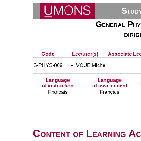
Stud
General Phys
diri
Code
Lecturer(s)
Associate Lec
S-PHYS-809
VOUE Michel
Language
Language
of instruction
of assessment
Français
Français
Content of Learning Act