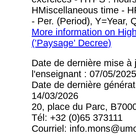
HMiscellaneous time - HR
- Per. (Period), Y=Year,
More information on High
(’Paysage’ Decree)
Date de dernière mise à 
l'enseignant : 07/05/202
Date de dernière générat
14/03/2026
20, place du Parc, B700
Tél: +32 (0)65 373111
Courriel: info.mons@um