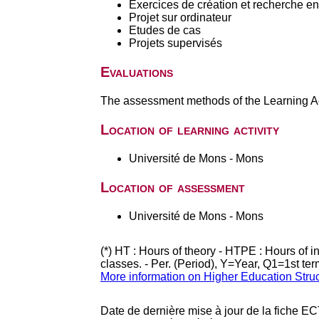
Exercices de création et recherche en 
Projet sur ordinateur
Etudes de cas
Projets supervisés
Evaluations
The assessment methods of the Learning Act
Location of learning activity
Université de Mons - Mons
Location of assessment
Université de Mons - Mons
(*) HT : Hours of theory - HTPE : Hours of 
classes. - Per. (Period), Y=Year, Q1=1st te
More information on Higher Education Stru
Date de dernière mise à jour de la fiche EC