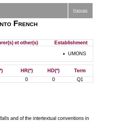
Français
into French
rer(s) et other(s)
Establishment
UMONS
*)
HR(*)
HD(*)
Term
0
0
Q1
falls and of the intertextual conventions in