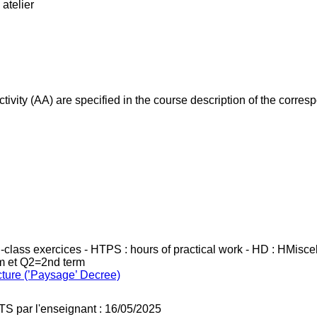
atelier
ivity (AA) are specified in the course description of the corr
in-class exercices - HTPS : hours of practical work - HD : HMisc
rm et Q2=2nd term
cture (’Paysage’ Decree)
TS par l'enseignant : 16/05/2025