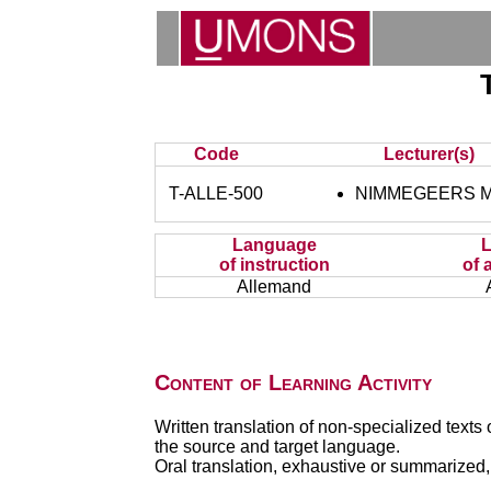
Code
Lecturer(s)
T-ALLE-500
NIMMEGEERS Ma
Language
of instruction
of 
Allemand
Content of Learning Activity
Written translation of non-specialized texts 
the source and target language.
Oral translation, exhaustive or summarized, 