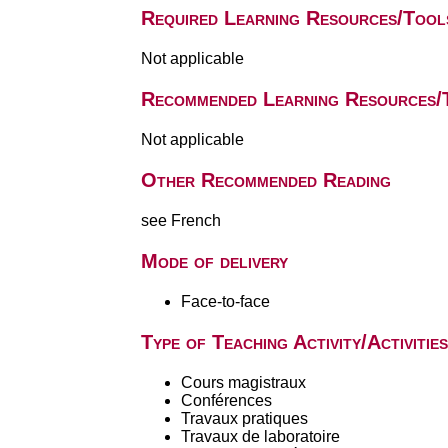
Required Learning Resources/Tool
Not applicable
Recommended Learning Resources/
Not applicable
Other Recommended Reading
see French
Mode of delivery
Face-to-face
Type of Teaching Activity/Activities
Cours magistraux
Conférences
Travaux pratiques
Travaux de laboratoire