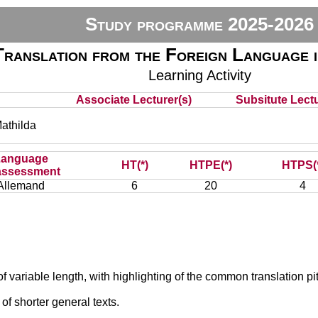
Study programme 2025-2026
Translation from the Foreign Language 
Learning Activity
Associate Lecturer(s)
Subsitute Lectu
thilda
Language
HT(*)
HTPE(*)
HTPS(
assessment
Allemand
6
20
4
of variable length, with highlighting of the common translation pit
of shorter general texts.