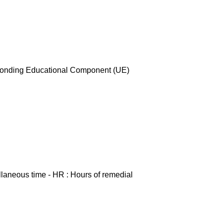
esponding Educational Component (UE)
ellaneous time - HR : Hours of remedial