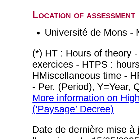
Location of assessment
Université de Mons -
(*) HT : Hours of theory 
exercices - HTPS : hours 
HMiscellaneous time - HR
- Per. (Period), Y=Year,
More information on High
(’Paysage’ Decree)
Date de dernière mise à 