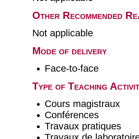
Other Recommended Re
Not applicable
Mode of delivery
Face-to-face
Type of Teaching Activit
Cours magistraux
Conférences
Travaux pratiques
Travaux de laboratoir