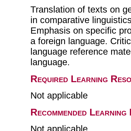
Translation of texts on g
in comparative linguistics
Emphasis on specific pr
a foreign language. Crit
language reference materi
language.
Required Learning Res
Not applicable
Recommended Learning 
Not applicable