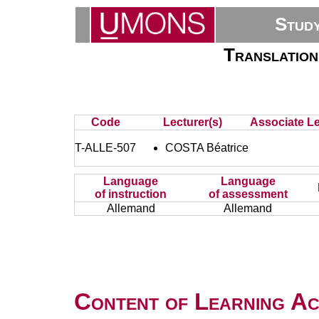
Stud
Translation
Code
Lecturer(s)
Associate Le
T-ALLE-507
COSTA Béatrice
Language
Language
of instruction
of assessment
Allemand
Allemand
Content of Learning Act