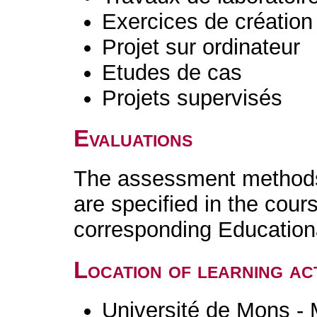
Exercices de création 
Projet sur ordinateur
Etudes de cas
Projets supervisés
Evaluations
The assessment methods 
are specified in the cour
corresponding Educatio
Location of learning act
Université de Mons -