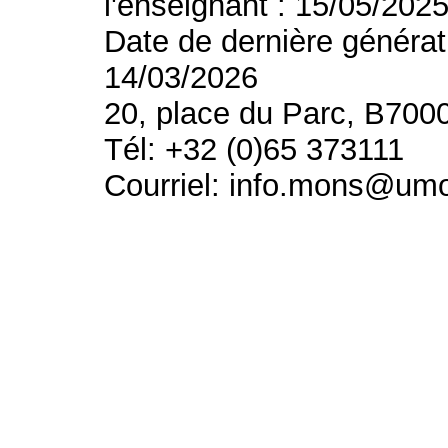
l'enseignant : 15/05/202
Date de dernière générat
14/03/2026
20, place du Parc, B700
Tél: +32 (0)65 373111
Courriel: info.mons@um