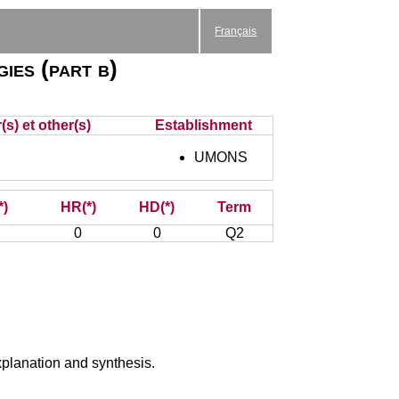
Français
ies (part b)
s) et other(s)
Establishment
UMONS
*)
HR(*)
HD(*)
Term
0
0
Q2
xplanation and synthesis.