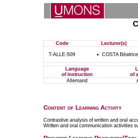
C
Code
Lecturer(s)
T-ALLE-509
COSTA Béatric
Language
of instruction
of 
Allemand
Content of Learning Activity
Contrastive analysis of written and oral acc
Written and oral communication activities s