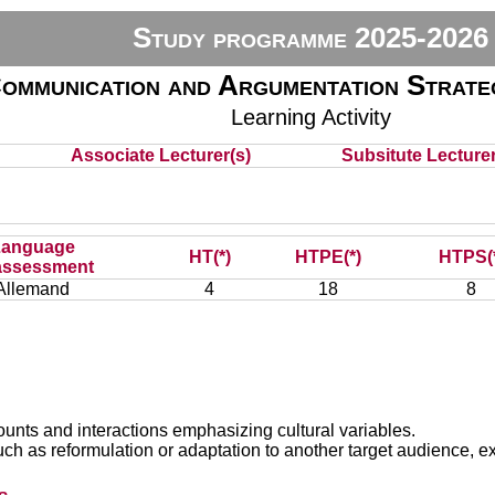
Study programme 2025-2026
ommunication and Argumentation Strateg
Learning Activity
Associate Lecturer(s)
Subsitute Lecturer(
e
Language
HT(*)
HTPE(*)
HTPS(
assessment
Allemand
4
18
8
ounts and interactions emphasizing cultural variables.
uch as reformulation or adaptation to another target audience, e