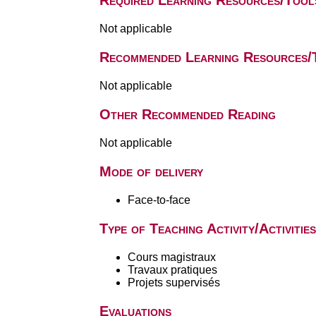
Required Learning Resources/Tool
Not applicable
Recommended Learning Resources/
Not applicable
Other Recommended Reading
Not applicable
Mode of delivery
Face-to-face
Type of Teaching Activity/Activities
Cours magistraux
Travaux pratiques
Projets supervisés
Evaluations