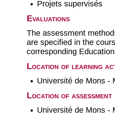
Projets supervisés
Evaluations
The assessment methods 
are specified in the cour
corresponding Educatio
Location of learning act
Université de Mons -
Location of assessment
Université de Mons -