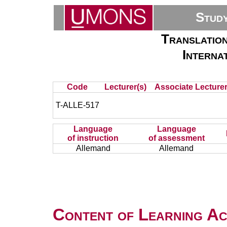
Stud
Translation
Internat
Code
Lecturer(s)
Associate Lecturer
T-ALLE-517
Language
Language
of instruction
of assessment
Allemand
Allemand
Content of Learning Act