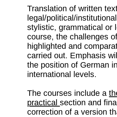
Translation of written tex
legal/political/institution
stylistic, grammatical or 
course, the challenges of
highlighted and comparati
carried out. Emphasis wi
the position of German in
international levels.
The courses include a
th
practical
section and fina
correction of a version t