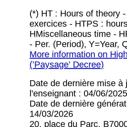
(*) HT : Hours of theory 
exercices - HTPS : hours 
HMiscellaneous time - HR
- Per. (Period), Y=Year,
More information on High
(’Paysage’ Decree)
Date de dernière mise à 
l'enseignant : 04/06/202
Date de dernière générat
14/03/2026
20, place du Parc, B700