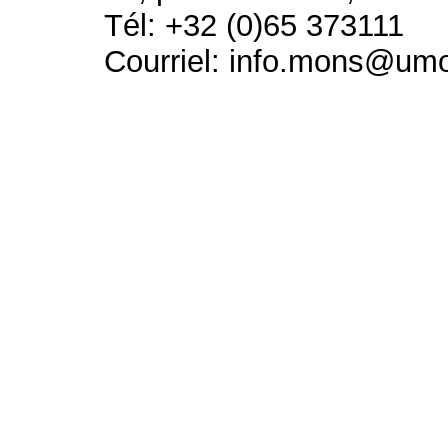
Tél: +32 (0)65 373111
Courriel: info.mons@um