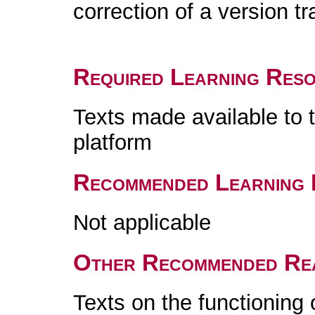
correction of a version t
Required Learning Res
Texts made available to 
platform
Recommended Learning 
Not applicable
Other Recommended Re
Texts on the functioning 