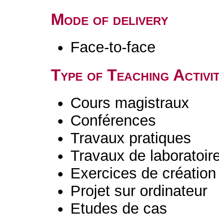
Mode of delivery
Face-to-face
Type of Teaching Activit
Cours magistraux
Conférences
Travaux pratiques
Travaux de laboratoir
Exercices de création 
Projet sur ordinateur
Etudes de cas