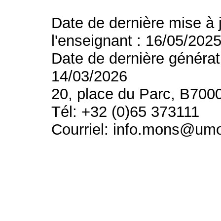
Date de dernière mise à 
l'enseignant : 16/05/202
Date de dernière générat
14/03/2026
20, place du Parc, B700
Tél: +32 (0)65 373111
Courriel: info.mons@um