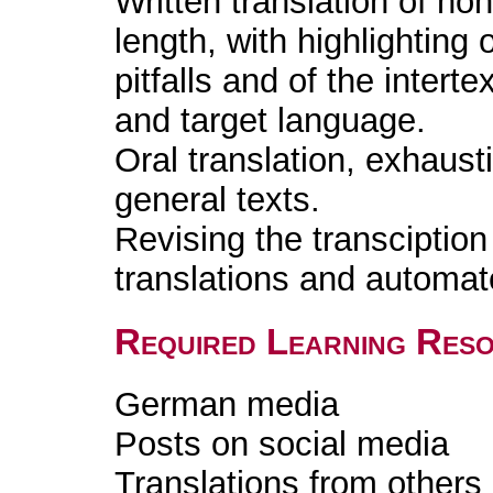
Written translation of non
length, with highlighting
pitfalls and of the intert
and target language.
Oral translation, exhaust
general texts.
Revising the transciption 
translations and automat
Required Learning Res
German media
Posts on social media
Translations from others