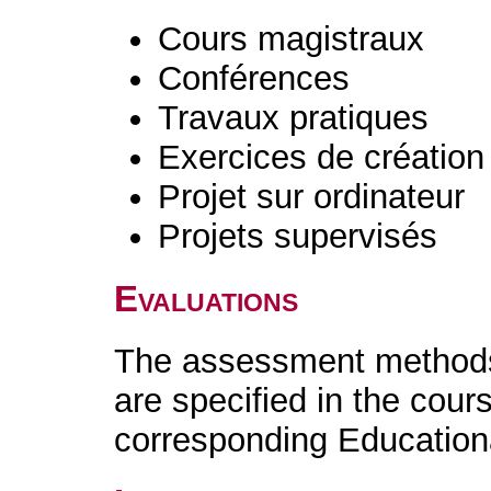
Cours magistraux
Conférences
Travaux pratiques
Exercices de création 
Projet sur ordinateur
Projets supervisés
Evaluations
The assessment methods 
are specified in the cour
corresponding Educatio