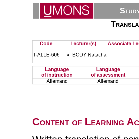
Stud
Transla
Code
Lecturer(s)
Associate Lec
T-ALLE-606
BODY Natacha
Language
Language
of instruction
of assessment
Allemand
Allemand
Content of Learning Act