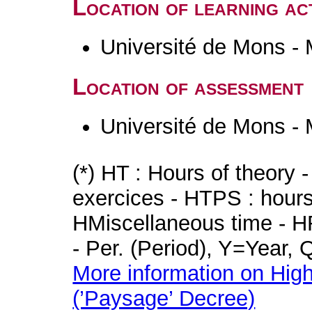
Location of learning act
Université de Mons -
Location of assessment
Université de Mons -
(*) HT : Hours of theory 
exercices - HTPS : hours 
HMiscellaneous time - HR
- Per. (Period), Y=Year,
More information on High
(’Paysage’ Decree)