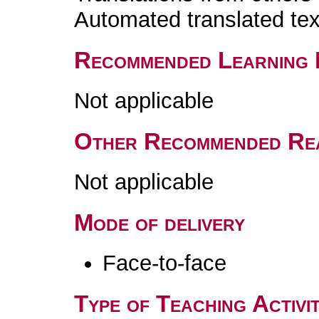
Automated translated tex
Recommended Learning 
Not applicable
Other Recommended Re
Not applicable
Mode of delivery
Face-to-face
Type of Teaching Activit