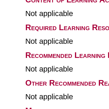
Not applicable
Required Learning Res
Not applicable
Recommended Learning 
Not applicable
Other Recommended Re
Not applicable