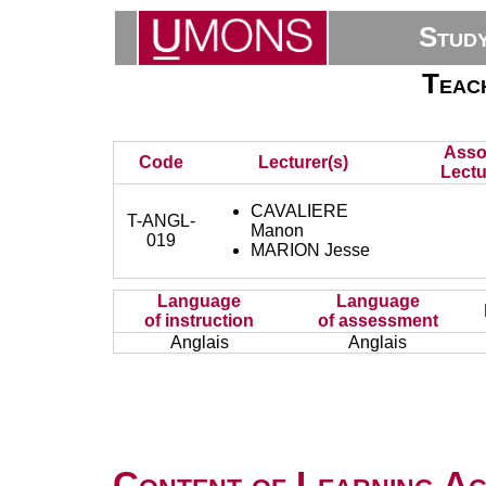
Stud
Teach
Asso
Code
Lecturer(s)
Lectu
CAVALIERE
T-ANGL-
Manon
019
MARION Jesse
Language
Language
of instruction
of assessment
Anglais
Anglais
Content of Learning Act