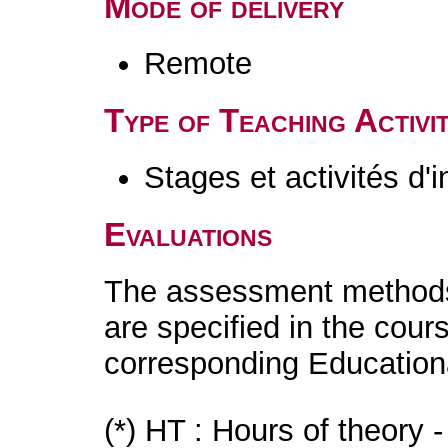
Mode of delivery
Remote
Type of Teaching Activit
Stages et activités d'
Evaluations
The assessment methods 
are specified in the cour
corresponding Educatio
(*) HT : Hours of theory 