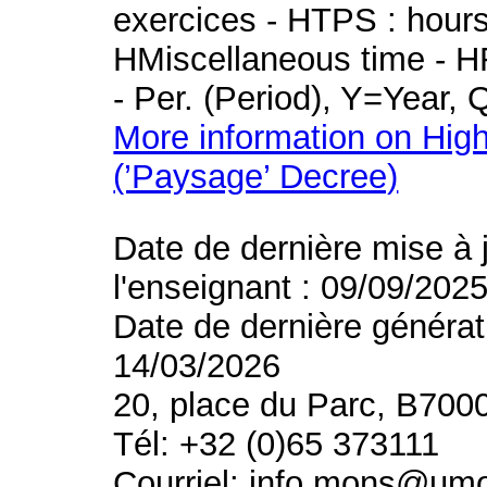
exercices - HTPS : hours 
HMiscellaneous time - HR
- Per. (Period), Y=Year,
More information on High
(’Paysage’ Decree)
Date de dernière mise à 
l'enseignant : 09/09/202
Date de dernière générat
14/03/2026
20, place du Parc, B700
Tél: +32 (0)65 373111
Courriel: info.mons@um