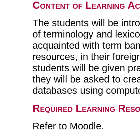
Content of Learning Act
The students will be intr
of terminology and lexic
acquainted with term ban
resources, in their foreig
students will be given pr
they will be asked to cr
databases using compute
Required Learning Res
Refer to Moodle.