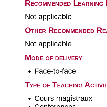
Recommended Learning 
Not applicable
Other Recommended Re
Not applicable
Mode of delivery
Face-to-face
Type of Teaching Activit
Cours magistraux
Conférences