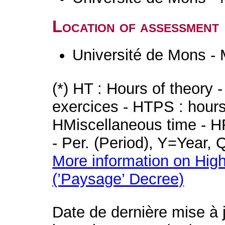
Location of assessment
Université de Mons -
(*) HT : Hours of theory 
exercices - HTPS : hours 
HMiscellaneous time - HR
- Per. (Period), Y=Year,
More information on High
(’Paysage’ Decree)
Date de dernière mise à 