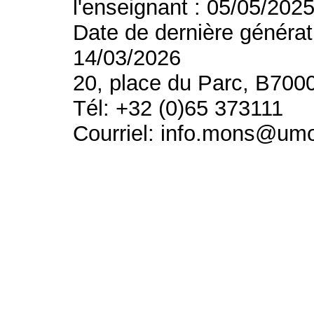
l'enseignant : 05/05/202
Date de dernière générat
14/03/2026
20, place du Parc, B700
Tél: +32 (0)65 373111
Courriel: info.mons@um