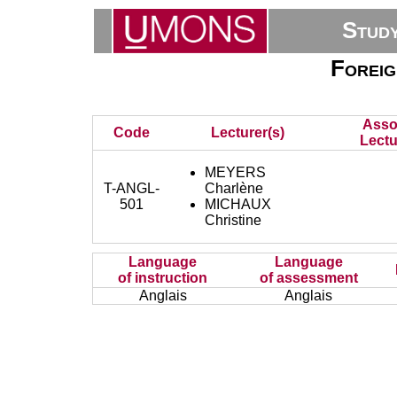
Stud
Foreig
Asso
Code
Lecturer(s)
Lectu
MEYERS
T-ANGL-
Charlène
501
MICHAUX
Christine
Language
Language
of instruction
of assessment
Anglais
Anglais