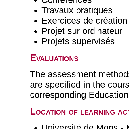
Travaux pratiques
Exercices de création 
Projet sur ordinateur
Projets supervisés
Evaluations
The assessment methods 
are specified in the cour
corresponding Educatio
Location of learning act
Université de Mons -