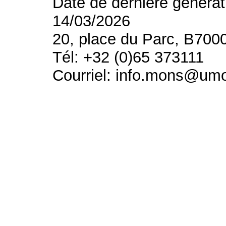
Date de dernière générat
14/03/2026
20, place du Parc, B700
Tél: +32 (0)65 373111
Courriel: info.mons@um