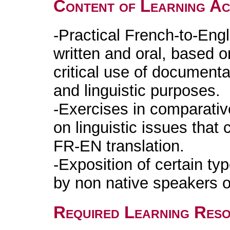
Content of Learning Act
-Practical French-to-Engl
written and oral, based o
critical use of documenta
and linguistic purposes.
-Exercises in comparative
on linguistic issues tha
FR-EN translation.
-Exposition of certain t
by non native speakers o
Required Learning Res