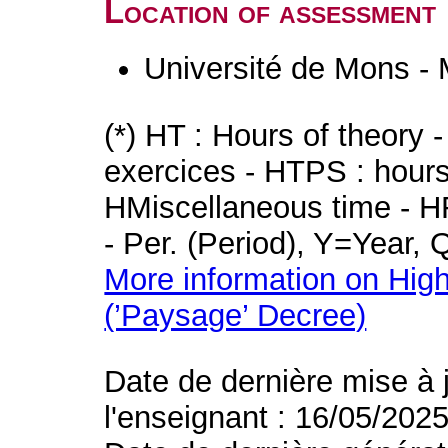
Location of assessment
Université de Mons -
(*) HT : Hours of theory 
exercices - HTPS : hours 
HMiscellaneous time - HR
- Per. (Period), Y=Year,
More information on High
(’Paysage’ Decree)
Date de dernière mise à 
l'enseignant : 16/05/202