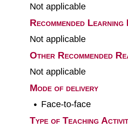
Not applicable
Recommended Learning 
Not applicable
Other Recommended Re
Not applicable
Mode of delivery
Face-to-face
Type of Teaching Activit