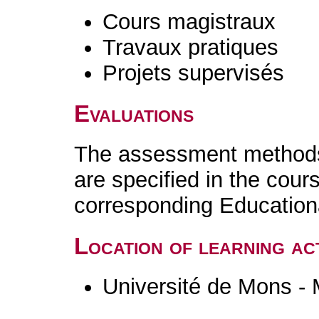
Cours magistraux
Travaux pratiques
Projets supervisés
Evaluations
The assessment methods 
are specified in the cour
corresponding Educatio
Location of learning act
Université de Mons -