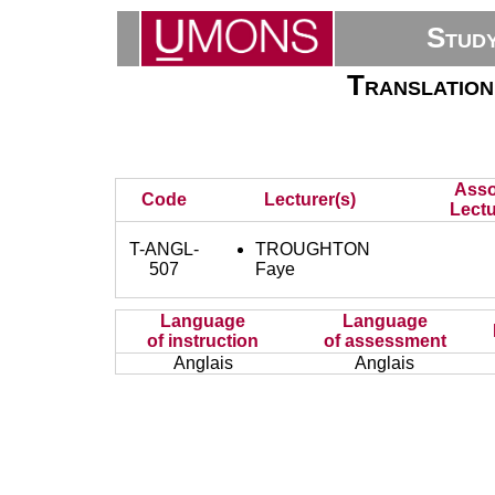
Stud
Translation
Asso
Code
Lecturer(s)
Lectu
T-ANGL-
TROUGHTON
507
Faye
Language
Language
of instruction
of assessment
Anglais
Anglais