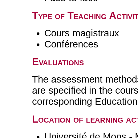
Type of Teaching Activit
Cours magistraux
Conférences
Evaluations
The assessment methods 
are specified in the cour
corresponding Educatio
Location of learning act
Université de Mons -