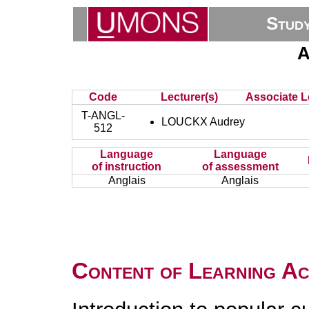
Stud
A
Code
Lecturer(s)
Associate L
T-ANGL-
LOUCKX Audrey
512
Language
Language
of instruction
of assessment
Anglais
Anglais
Content of Learning Act