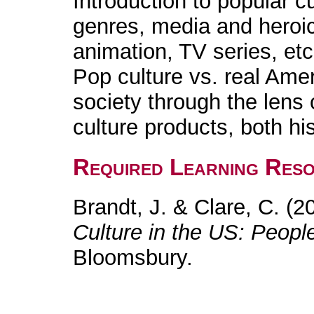
Introduction to popular c
genres, media and heroi
animation, TV series, etc
Pop culture vs. real Ame
society through the lens 
culture products, both hi
Required Learning Res
Brandt, J. & Clare, C. (2
Culture in the US: Peopl
Bloomsbury.