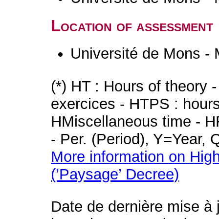
Location of assessment
Université de Mons -
(*) HT : Hours of theory 
exercices - HTPS : hours 
HMiscellaneous time - HR
- Per. (Period), Y=Year,
More information on High
(’Paysage’ Decree)
Date de dernière mise à 