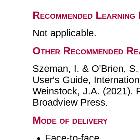
Recommended Learning 
Not applicable.
Other Recommended Re
Szeman, I. & O'Brien, S.
User's Guide, Internation
Weinstock, J.A. (2021). 
Broadview Press.
Mode of delivery
Face-to-face