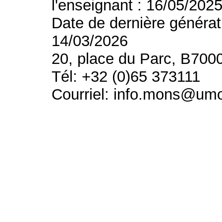
l'enseignant : 16/05/202
Date de dernière générat
14/03/2026
20, place du Parc, B700
Tél: +32 (0)65 373111
Courriel: info.mons@um