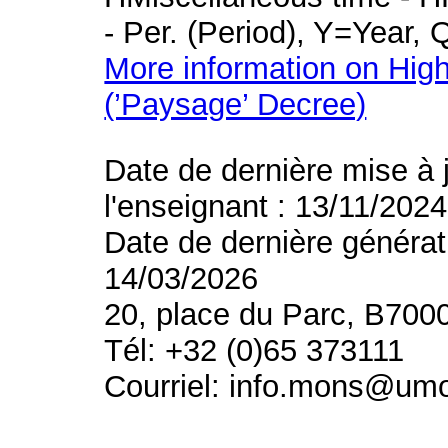
- Per. (Period), Y=Year,
More information on High
(’Paysage’ Decree)
Date de dernière mise à 
l'enseignant : 13/11/2024
Date de dernière générat
14/03/2026
20, place du Parc, B700
Tél: +32 (0)65 373111
Courriel: info.mons@um