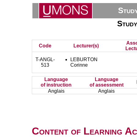
Stud
Study
Asso
Code
Lecturer(s)
Lectu
T-ANGL-
LEBURTON
513
Corinne
Language
Language
of instruction
of assessment
Anglais
Anglais
Content of Learning Act