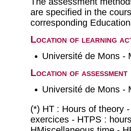
The assessment methods 
are specified in the cour
corresponding Educatio
Location of learning act
Université de Mons -
Location of assessment
Université de Mons -
(*) HT : Hours of theory 
exercices - HTPS : hours 
HMiscellaneous time - HR