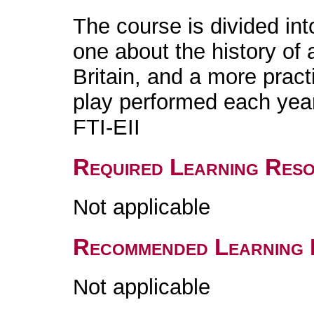
The course is divided int
one about the history of 
Britain, and a more practi
play performed each year
FTI-EII
Required Learning Res
Not applicable
Recommended Learning 
Not applicable