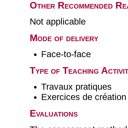
Other Recommended Re
Not applicable
Mode of delivery
Face-to-face
Type of Teaching Activit
Travaux pratiques
Exercices de création 
Evaluations