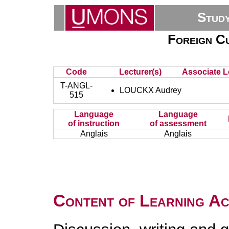
Stud
Foreign Cu
Code
Lecturer(s)
Associate L
T-ANGL-
LOUCKX Audrey
515
Language
Language
of instruction
of assessment
Anglais
Anglais
Content of Learning Act