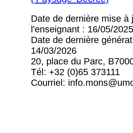
Date de dernière mise à 
l'enseignant : 16/05/202
Date de dernière générat
14/03/2026
20, place du Parc, B700
Tél: +32 (0)65 373111
Courriel: info.mons@um