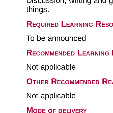
Discussion, writing and
things.
Required Learning Res
To be announced
Recommended Learning 
Not applicable
Other Recommended Re
Not applicable
Mode of delivery