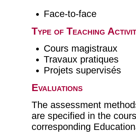
Face-to-face
Type of Teaching Activit
Cours magistraux
Travaux pratiques
Projets supervisés
Evaluations
The assessment methods 
are specified in the cour
corresponding Educatio