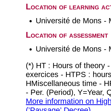
Location of learning act
Université de Mons -
Location of assessment
Université de Mons -
(*) HT : Hours of theory 
exercices - HTPS : hours 
HMiscellaneous time - HR
- Per. (Period), Y=Year,
More information on High
(’Paysage’ Decree)