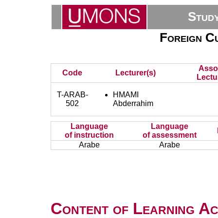
Stud
Foreign Cu
Asso
Code
Lecturer(s)
Lectu
T-ARAB-
HMAMI
502
Abderrahim
Language
Language
of instruction
of assessment
Arabe
Arabe
Content of Learning Act