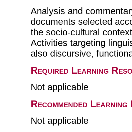
Analysis and commentary
documents selected accord
the socio-cultural contex
Activities targeting lingu
also discursive, functiona
Required Learning Res
Not applicable
Recommended Learning 
Not applicable