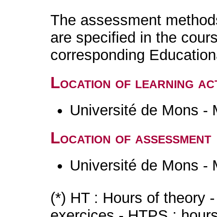
The assessment methods 
are specified in the cour
corresponding Educatio
Location of learning act
Université de Mons -
Location of assessment
Université de Mons -
(*) HT : Hours of theory 
exercices - HTPS : hours 