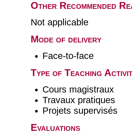
Other Recommended Re
Not applicable
Mode of delivery
Face-to-face
Type of Teaching Activit
Cours magistraux
Travaux pratiques
Projets supervisés
Evaluations