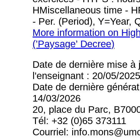
HMiscellaneous time - HR
- Per. (Period), Y=Year,
More information on High
(’Paysage’ Decree)
Date de dernière mise à 
l'enseignant : 20/05/202
Date de dernière générat
14/03/2026
20, place du Parc, B700
Tél: +32 (0)65 373111
Courriel: info.mons@um