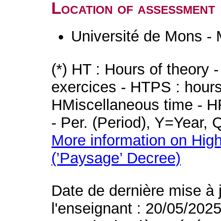
Location of assessment
Université de Mons -
(*) HT : Hours of theory 
exercices - HTPS : hours 
HMiscellaneous time - HR
- Per. (Period), Y=Year,
More information on High
(’Paysage’ Decree)
Date de dernière mise à 
l'enseignant : 20/05/202