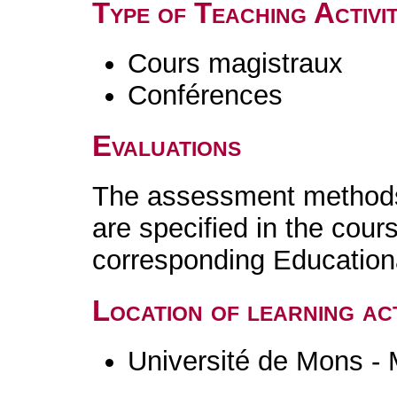
Type of Teaching Activit
Cours magistraux
Conférences
Evaluations
The assessment methods 
are specified in the cour
corresponding Educatio
Location of learning act
Université de Mons -