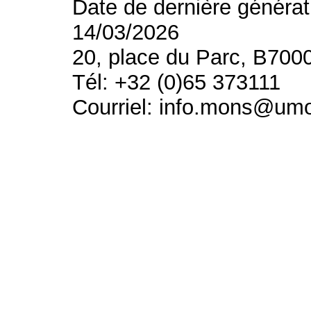
Date de dernière générat
14/03/2026
20, place du Parc, B700
Tél: +32 (0)65 373111
Courriel: info.mons@um