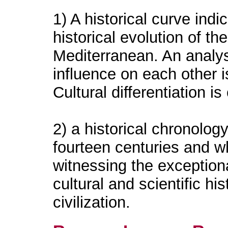
1) A historical curve indi
historical evolution of th
Mediterranean. An analys
influence on each other i
Cultural differentiation is
2) a historical chronolo
fourteen centuries and wh
witnessing the exceptional
cultural and scientific hi
civilization.