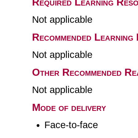
Required Learning Res
Not applicable
Recommended Learning 
Not applicable
Other Recommended Re
Not applicable
Mode of delivery
Face-to-face