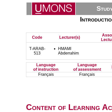
Stud
Introductio
Asso
Code
Lecturer(s)
Lectu
T-ARAB-
HMAMI
513
Abderrahim
Language
Language
of instruction
of assessment
Français
Français
Content of Learning Act