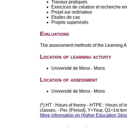
Travaux pratiques
Exercices de création et recherche en 
Projet sur ordinateur
Etudes de cas
Projets supervisés
Evaluations
The assessment methods of the Learning Act
Location of learning activity
Université de Mons - Mons
Location of assessment
Université de Mons - Mons
(*) HT : Hours of theory - HTPE : Hours of 
classes. - Per. (Period), Y=Year, Q1=1st te
More information on Higher Education Stru