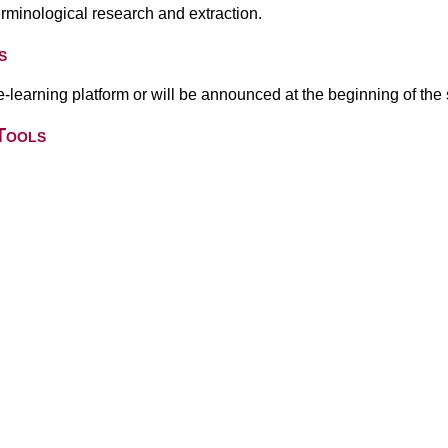
terminological research and extraction.
s
 e-learning platform or will be announced at the beginning of the
Tools