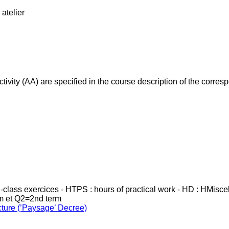
atelier
ivity (AA) are specified in the course description of the corr
in-class exercices - HTPS : hours of practical work - HD : HMisc
rm et Q2=2nd term
cture (’Paysage’ Decree)