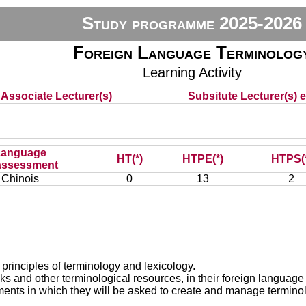
Study programme 2025-2026
Foreign Language Terminolog
Learning Activity
Associate Lecturer(s)
Subsitute Lecturer(s) e
Language
HT(*)
HTPE(*)
HTPS(
assessment
Chinois
0
13
2
 principles of terminology and lexicology.
 and other terminological resources, in their foreign language i
nments in which they will be asked to create and manage termino