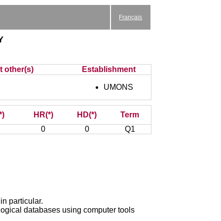
Français
y
t other(s)
Establishment
UMONS
*)
HR(*)
HD(*)
Term
0
0
Q1
n particular.
logical databases using computer tools