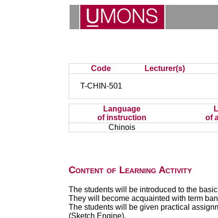
Code
Lecturer(s)
T-CHIN-501
Language
of instruction
of 
Chinois
Content of Learning Activity
The students will be introduced to the basic
They will become acquainted with term banks
The students will be given practical assig
(Sketch Engine).