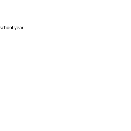
 school year.