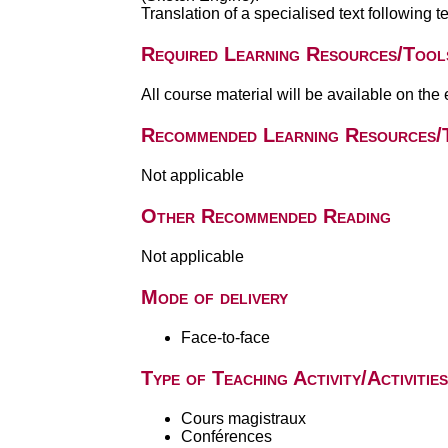
Translation of a specialised text following 
Required Learning Resources/Tool
All course material will be available on the
Recommended Learning Resources/
Not applicable
Other Recommended Reading
Not applicable
Mode of delivery
Face-to-face
Type of Teaching Activity/Activities
Cours magistraux
Conférences