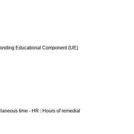
esponding Educational Component (UE)
ellaneous time - HR : Hours of remedial