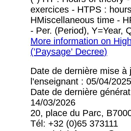
exercices - HTPS : hours 
HMiscellaneous time - HR
- Per. (Period), Y=Year,
More information on High
(’Paysage’ Decree)
Date de dernière mise à 
l'enseignant : 05/04/202
Date de dernière générat
14/03/2026
20, place du Parc, B700
Tél: +32 (0)65 373111