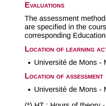
Evaluations
The assessment methods 
are specified in the cour
corresponding Educatio
Location of learning act
Université de Mons -
Location of assessment
Université de Mons -
(*) HT : Hours of theory 