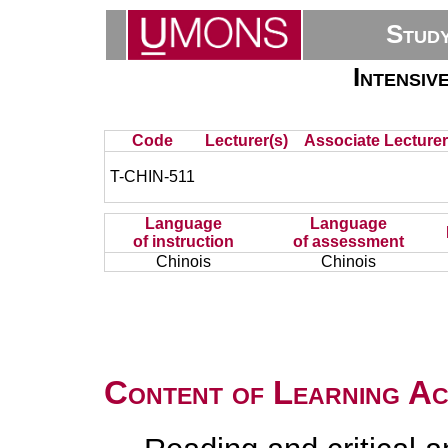
Stud
Intensiv
Code
Lecturer(s)
Associate Lecturer
T-CHIN-511
Language
Language
of instruction
of assessment
Chinois
Chinois
Content of Learning Act