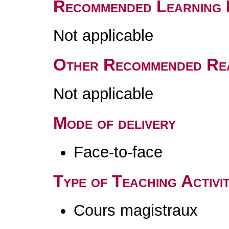
Recommended Learning 
Not applicable
Other Recommended Re
Not applicable
Mode of delivery
Face-to-face
Type of Teaching Activit
Cours magistraux