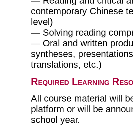
— Reading and critical a
contemporary Chinese te
level)
— Solving reading comp
— Oral and written produ
syntheses, presentation
translations, etc.)
Required Learning Res
All course material will b
platform or will be annou
school year.