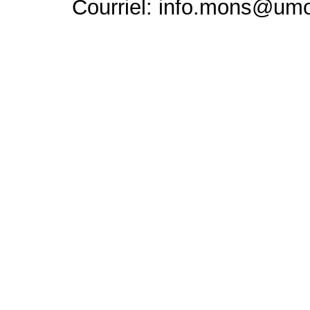
Courriel: info.mons@um