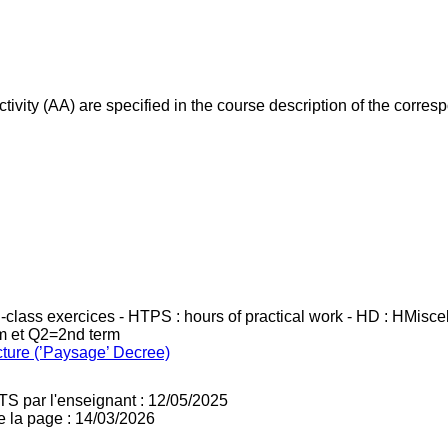
ivity (AA) are specified in the course description of the corr
in-class exercices - HTPS : hours of practical work - HD : HMisc
rm et Q2=2nd term
cture (’Paysage’ Decree)
TS par l'enseignant : 12/05/2025
e la page : 14/03/2026