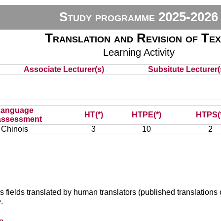
Study programme 2025-2026
Translation and Revision of Te
Learning Activity
Associate Lecturer(s)
Subsitute Lecturer(s
Language
HT(*)
HTPE(*)
HTPS(
assessment
Chinois
3
10
2
s fields translated by human translators (published translations o
.