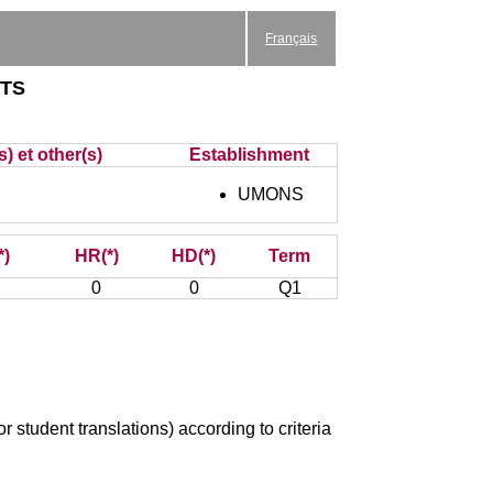
Français
xts
) et other(s)
Establishment
UMONS
*)
HR(*)
HD(*)
Term
0
0
Q1
r student translations) according to criteria