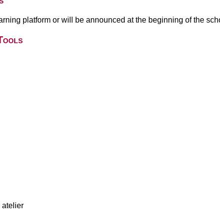
s
earning platform or will be announced at the beginning of the sch
Tools
atelier