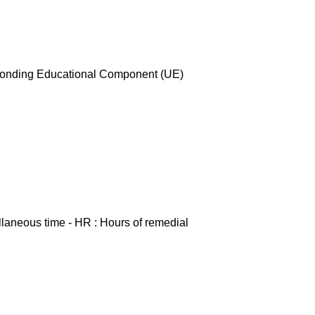
esponding Educational Component (UE)
ellaneous time - HR : Hours of remedial