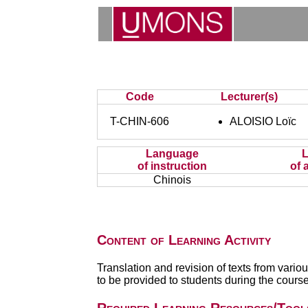
Code
Lecturer(s)
T-CHIN-606
ALOISIO Loïc
Language
of instruction
of 
Chinois
Content of Learning Activity
Translation and revision of texts from variou
to be provided to students during the course