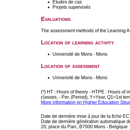
Etudes de cas
Projets supervisés
Evaluations
The assessment methods of the Learning Act
Location of learning activity
Université de Mons - Mons
Location of assessment
Université de Mons - Mons
(*) HT : Hours of theory - HTPE : Hours of 
classes. - Per. (Period), Y=Year, Q1=1st te
More information on Higher Education Stru
Date de dernière mise à jour de la fiche EC
Date de dernière génération automatique d
20, place du Parc, B7000 Mons - Belgique