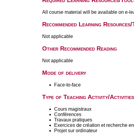
Required Learning Resources/Tool
All course material will be available on e-l
Recommended Learning Resources/
Not applicable
Other Recommended Reading
Not applicable
Mode of delivery
Face-to-face
Type of Teaching Activity/Activities
Cours magistraux
Conférences
Travaux pratiques
Exercices de création et recherche en 
Projet sur ordinateur