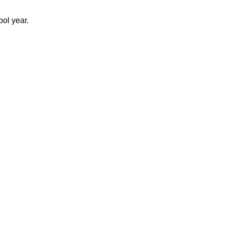
ool year.