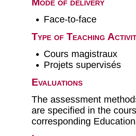
Mode of delivery
Face-to-face
Type of Teaching Activit
Cours magistraux
Projets supervisés
Evaluations
The assessment methods 
are specified in the cour
corresponding Educatio