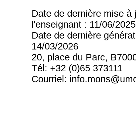
Date de dernière mise à 
l'enseignant : 11/06/2025
Date de dernière générat
14/03/2026
20, place du Parc, B700
Tél: +32 (0)65 373111
Courriel: info.mons@um