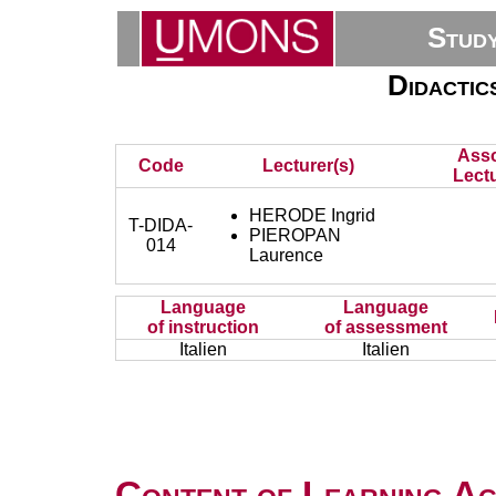
Stud
Didactics
Asso
Code
Lecturer(s)
Lectu
HERODE Ingrid
T-DIDA-
PIEROPAN
014
Laurence
Language
Language
of instruction
of assessment
Italien
Italien
Content of Learning Act