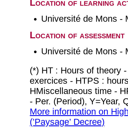
Location of learning act
Université de Mons -
Location of assessment
Université de Mons -
(*) HT : Hours of theory 
exercices - HTPS : hours 
HMiscellaneous time - HR
- Per. (Period), Y=Year,
More information on High
(’Paysage’ Decree)