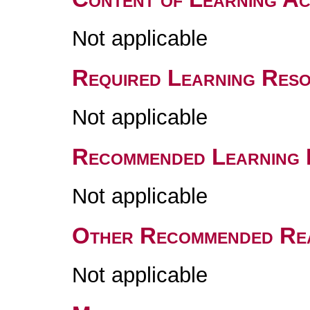
Not applicable
Required Learning Res
Not applicable
Recommended Learning 
Not applicable
Other Recommended Re
Not applicable