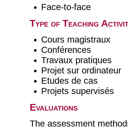
Face-to-face
Type of Teaching Activit
Cours magistraux
Conférences
Travaux pratiques
Projet sur ordinateur
Etudes de cas
Projets supervisés
Evaluations
The assessment methods 