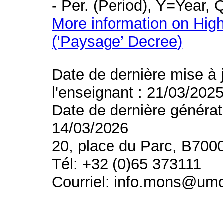
- Per. (Period), Y=Year,
More information on High
(’Paysage’ Decree)
Date de dernière mise à 
l'enseignant : 21/03/202
Date de dernière générat
14/03/2026
20, place du Parc, B700
Tél: +32 (0)65 373111
Courriel: info.mons@um