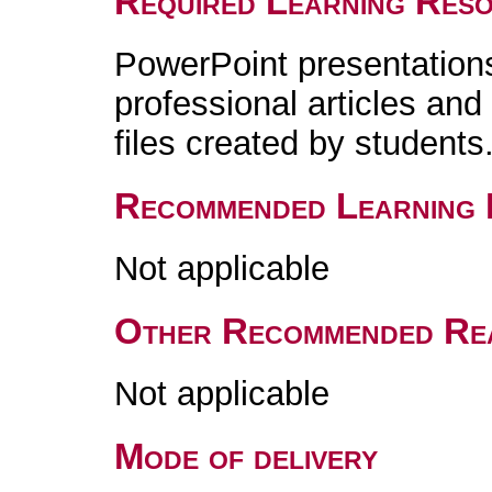
Required Learning Res
PowerPoint presentations,
professional articles an
files created by students
Recommended Learning 
Not applicable
Other Recommended Re
Not applicable
Mode of delivery