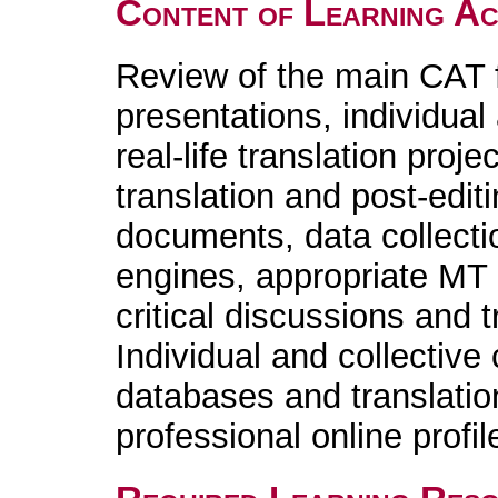
Content of Learning Act
Review of the main CAT fu
presentations, individual
real-life translation proje
translation and post-edi
documents, data collecti
engines, appropriate MT 
critical discussions and t
Individual and collective
databases and translatio
professional online profil