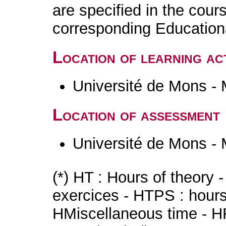
are specified in the cour
corresponding Educatio
Location of learning act
Université de Mons -
Location of assessment
Université de Mons -
(*) HT : Hours of theory 
exercices - HTPS : hours 
HMiscellaneous time - HR