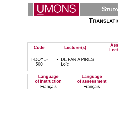
Stud
Translati
Ass
Code
Lecturer(s)
Lect
T-DOYE-
DE FARIA PIRES
500
Loïc
Language
Language
of instruction
of assessment
Français
Français