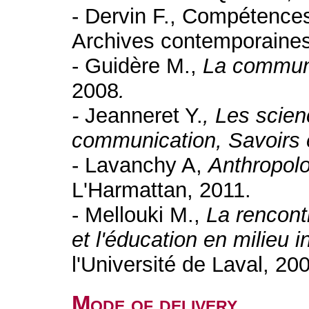
- Dervin F., Compétences 
Archives contemporaines
- Guidère M.,
La communi
2008
.
-
Jeanneret Y.
, Les scien
communication, Savoirs 
- Lavanchy A,
Anthropolog
L'Harmattan, 2011.
- Mellouki M.,
La rencont
et l'éducation en milieu i
l'Université de Laval, 20
Mode of delivery