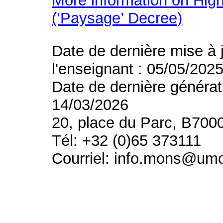
More information on High
(’Paysage’ Decree)
Date de dernière mise à 
l'enseignant : 05/05/202
Date de dernière générat
14/03/2026
20, place du Parc, B700
Tél: +32 (0)65 373111
Courriel: info.mons@um