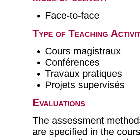
Face-to-face
Type of Teaching Activit
Cours magistraux
Conférences
Travaux pratiques
Projets supervisés
Evaluations
The assessment methods 
are specified in the cour