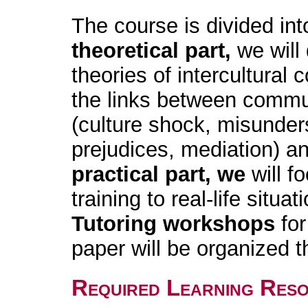
The course is divided in
theoretical part,
we will
theories of intercultural
the links between communi
(culture shock, misunder
prejudices, mediation) an
practical part, we
will f
training to real-life situat
Tutoring workshops
for
paper will be organized 
Required Learning Res