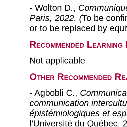
- Wolton D.,
Communiquer
Paris, 2022. (
To be confi
or to be replaced by equi
Recommended Learning 
Not applicable
Other Recommended Re
- Agbobli C.,
Communicati
communication intercultu
épistémiologiques et es
l'Université du Québec, 