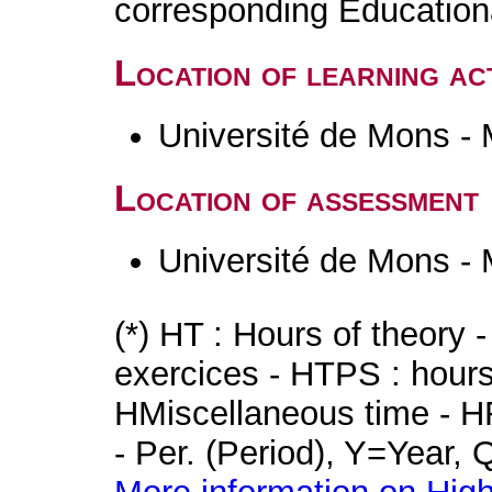
corresponding Educatio
Location of learning act
Université de Mons -
Location of assessment
Université de Mons -
(*) HT : Hours of theory 
exercices - HTPS : hours 
HMiscellaneous time - HR
- Per. (Period), Y=Year,