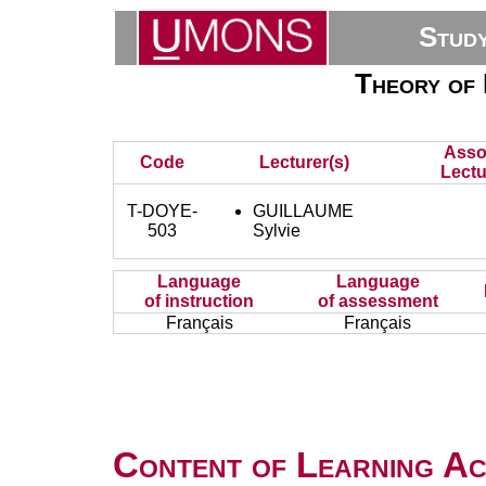
Stud
Theory of 
Asso
Code
Lecturer(s)
Lectu
T-DOYE-
GUILLAUME
503
Sylvie
Language
Language
of instruction
of assessment
Français
Français
Content of Learning Act