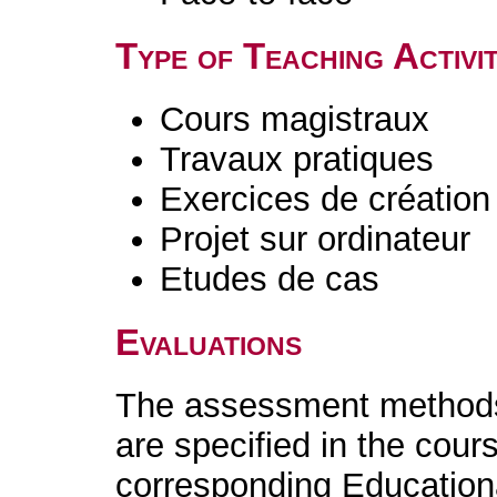
Type of Teaching Activit
Cours magistraux
Travaux pratiques
Exercices de création 
Projet sur ordinateur
Etudes de cas
Evaluations
The assessment methods 
are specified in the cour
corresponding Educatio