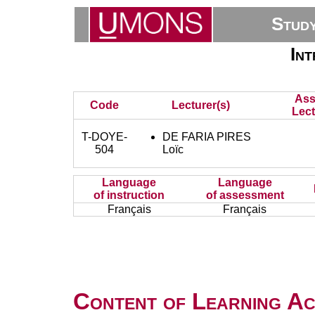
Stud
Int
Ass
Code
Lecturer(s)
Lect
T-DOYE-
DE FARIA PIRES
504
Loïc
Language
Language
of instruction
of assessment
Français
Français
Content of Learning Act