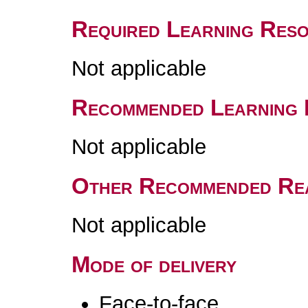
Required Learning Res
Not applicable
Recommended Learning 
Not applicable
Other Recommended Re
Not applicable
Mode of delivery
Face-to-face