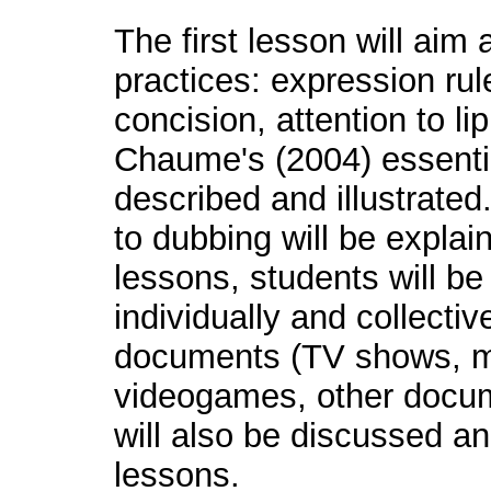
The first lesson will aim
practices: expression rul
concision, attention to li
Chaume's (2004) essentia
described and illustrated
to dubbing will be explai
lessons, students will be
individually and collectiv
documents (TV shows, m
videogames, other docum
will also be discussed an
lessons.