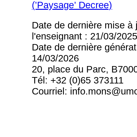
(’Paysage’ Decree)
Date de dernière mise à 
l'enseignant : 21/03/202
Date de dernière générat
14/03/2026
20, place du Parc, B700
Tél: +32 (0)65 373111
Courriel: info.mons@um