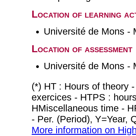
Location of learning act
Université de Mons -
Location of assessment
Université de Mons -
(*) HT : Hours of theory 
exercices - HTPS : hours 
HMiscellaneous time - HR
- Per. (Period), Y=Year,
More information on High